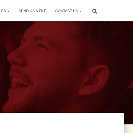
LES
SEND US A FILE
CONTACT US