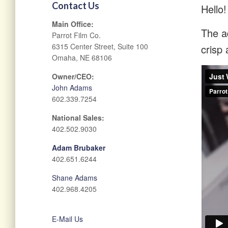
Contact Us
Hello!
Main Office:
The ad
Parrot Film Co.
6315 Center Street, Suite 100
crisp 
Omaha, NE 68106
Owner/CEO:
John Adams
602.339.7254
National Sales:
402.502.9030
Adam Brubaker
402.651.6244
Shane Adams
402.968.4205
E-Mail Us