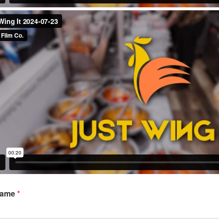
Name
*