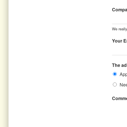
Comp
We really
Your E
The ad
App
Nee
Comme