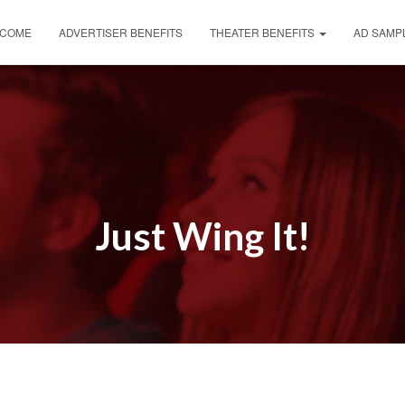
COME
ADVERTISER BENEFITS
THEATER BENEFITS
AD SAMP
Just Wing It!