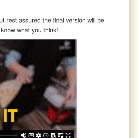
t rest assured the final version will be
s know what you think!