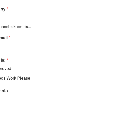
any
*
 need to know this...
mail
*
 is:
*
roved
ds Work Please
nts