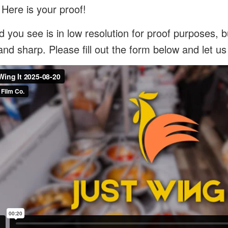
 Here is your proof!
 you see is in low resolution for proof purposes, bu
and sharp. Please fill out the form below and let u