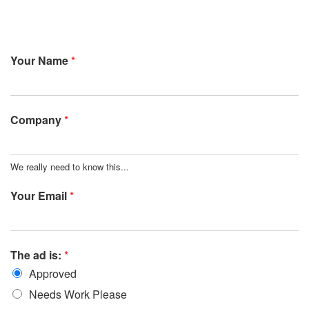
Your Name
*
Company
*
We really need to know this...
Your Email
*
The ad is:
*
Approved
Needs Work Please