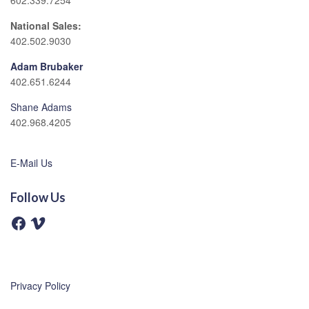
602.339.7254
National Sales:
402.502.9030
Adam Brubaker
402.651.6244
Shane Adams
402.968.4205
E-Mail Us
Follow Us
F
V
a
i
c
m
e
e
b
o
o
o
Privacy Policy
k