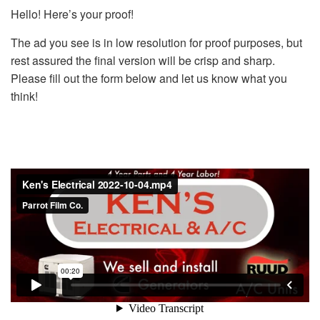
Hello! Here’s your proof!
The ad you see is in low resolution for proof purposes, but
rest assured the final version will be crisp and sharp.
Please fill out the form below and let us know what you
think!