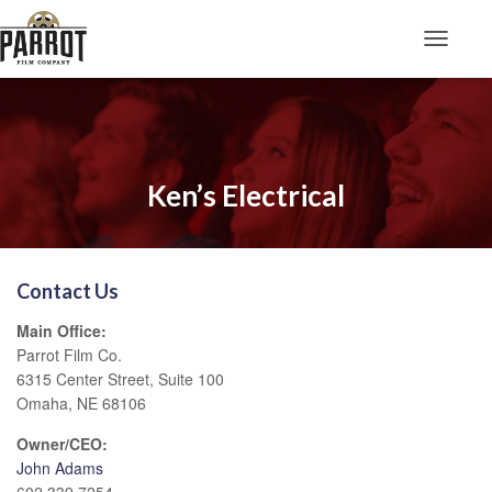
Toggle N
Ken’s Electrical
Contact Us
Main Office:
Parrot Film Co.
6315 Center Street, Suite 100
Omaha, NE 68106
Owner/CEO:
John Adams