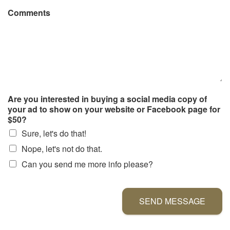
Comments
Are you interested in buying a social media copy of
your ad to show on your website or Facebook page for
$50?
Sure, let's do that!
Nope, let's not do that.
Can you send me more info please?
SEND MESSAGE