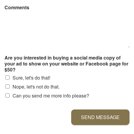
Comments
Are you interested in buying a social media copy of
your ad to show on your website or Facebook page for
$50?
Sure, let's do that!
Nope, let's not do that.
Can you send me more info please?
SEND MESSAGE