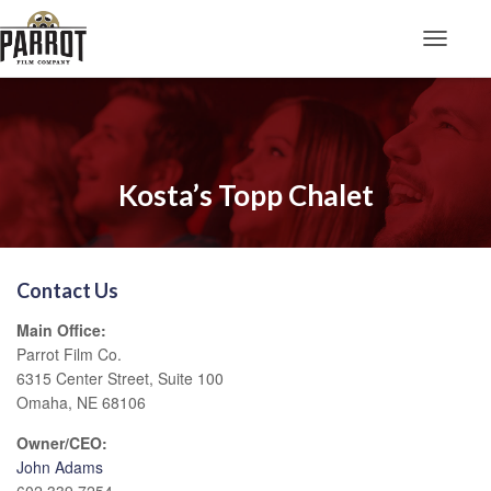
Toggle N
Kosta’s Topp Chalet
Contact Us
Main Office:
Parrot Film Co.
6315 Center Street, Suite 100
Omaha, NE 68106
Owner/CEO:
John Adams