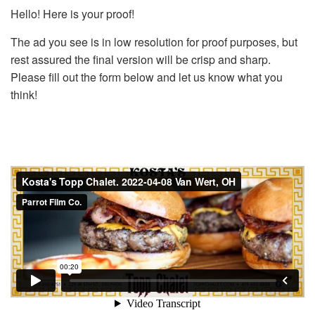
Hello! Here is your proof!
The ad you see is in low resolution for proof purposes, but
rest assured the final version will be crisp and sharp.
Please fill out the form below and let us know what you
think!