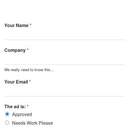
Your Name
*
Company
*
We really need to know this...
Your Email
*
The ad is:
*
Approved
Needs Work Please