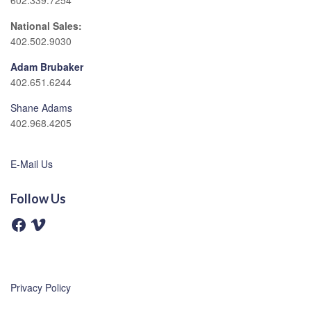
602.339.7254
National Sales:
402.502.9030
Adam Brubaker
402.651.6244
Shane Adams
402.968.4205
E-Mail Us
Follow Us
F
V
a
i
c
m
e
e
b
o
o
o
Privacy Policy
k