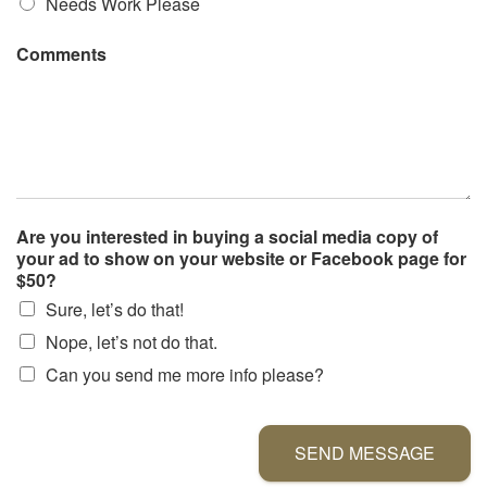
Needs Work Please
Comments
Are you interested in buying a social media copy of
your ad to show on your website or Facebook page for
$50?
Sure, let’s do that!
Nope, let’s not do that.
Can you send me more info please?
SEND MESSAGE