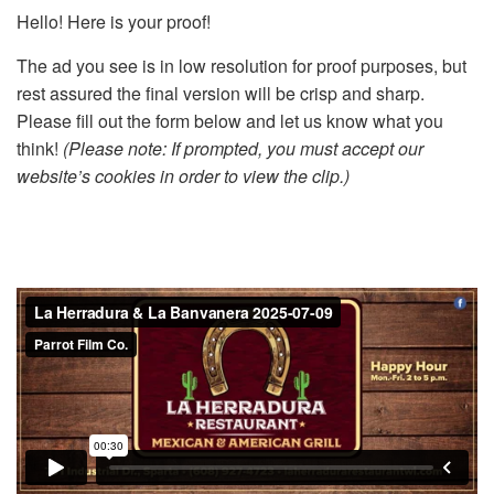
Hello! Here is your proof!
The ad you see is in low resolution for proof purposes, but
rest assured the final version will be crisp and sharp.
Please fill out the form below and let us know what you
think!
(Please note: If prompted, you must accept our
website’s cookies in order to view the clip.)