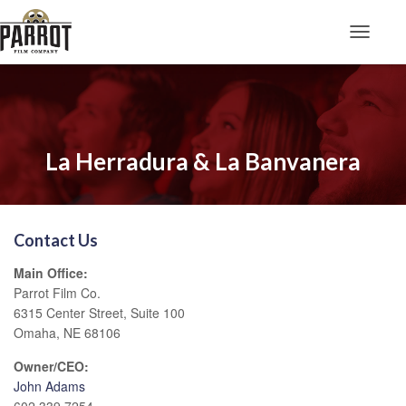
Toggle N
La Herradura & La Banvanera
Contact Us
Main Office:
Parrot Film Co.
6315 Center Street, Suite 100
Omaha, NE 68106
Owner/CEO:
John Adams