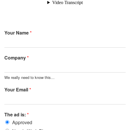
Your Name
*
Company
*
We really need to know this…
Your Email
*
The ad is:
*
Approved