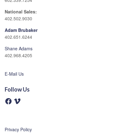
602.339.7254
National Sales:
402.502.9030
Adam Brubaker
402.651.6244
Shane Adams
402.968.4205
E-Mail Us
Follow Us
F
V
a
i
c
m
e
e
b
o
o
o
Privacy Policy
k