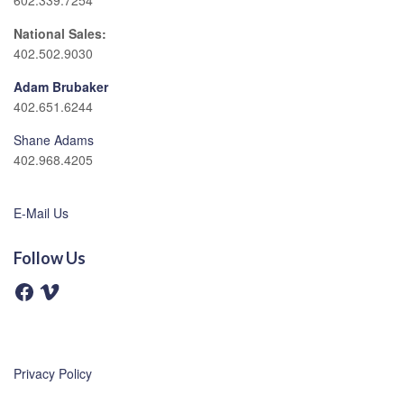
602.339.7254
National Sales:
402.502.9030
Adam Brubaker
402.651.6244
Shane Adams
402.968.4205
E-Mail Us
Follow Us
F
V
a
i
c
m
e
e
b
o
o
o
Privacy Policy
k