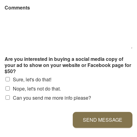
Comments
Are you interested in buying a social media copy of
your ad to show on your website or Facebook page for
$50?
Sure, let's do that!
Nope, let's not do that.
Can you send me more info please?
SEND MESSAGE