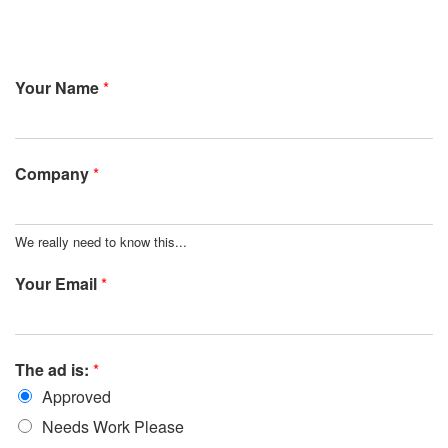
Your Name
*
Company
*
We really need to know this...
Your Email
*
The ad is:
*
Approved
Needs Work Please