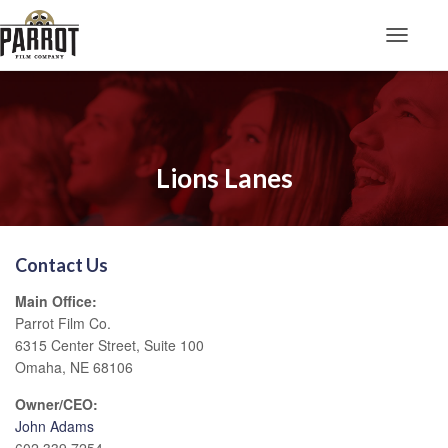
Toggle N
Lions Lanes
Contact Us
Main Office:
Parrot Film Co.
6315 Center Street, Suite 100
Omaha, NE 68106
Owner/CEO:
John Adams