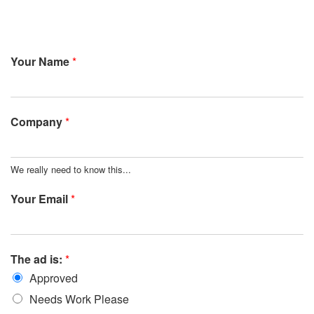
Your Name
*
Company
*
We really need to know this...
Your Email
*
The ad is:
*
Approved
Needs Work Please