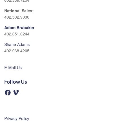
602.339.7254
National Sales:
402.502.9030
Adam Brubaker
402.651.6244
Shane Adams
402.968.4205
E-Mail Us
Follow Us
F
V
a
i
c
m
e
e
b
o
o
o
Privacy Policy
k