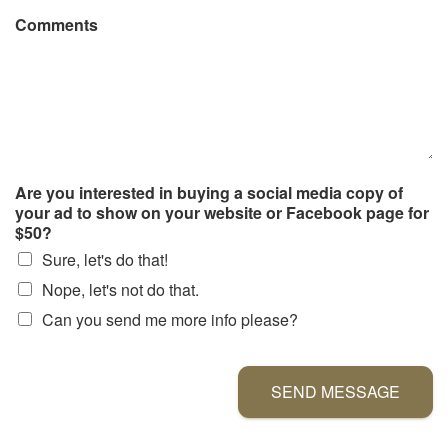
Comments
Are you interested in buying a social media copy of
your ad to show on your website or Facebook page for
$50?
Sure, let's do that!
Nope, let's not do that.
Can you send me more info please?
SEND MESSAGE