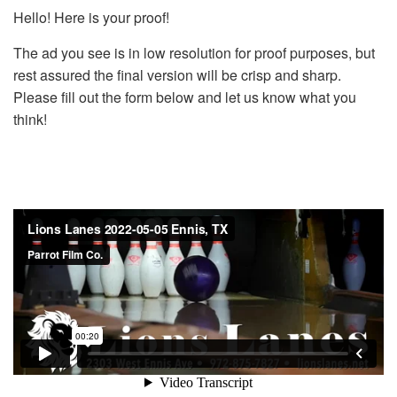
Hello! Here is your proof!
The ad you see is in low resolution for proof purposes, but
rest assured the final version will be crisp and sharp.
Please fill out the form below and let us know what you
think!