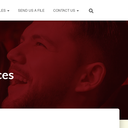
LES
SEND US A FILE
CONTACT US
ces