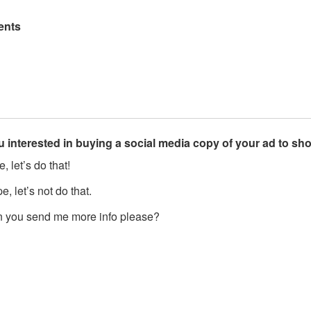
nts
u interested in buying a social media copy of your ad to s
, let’s do that!
, let’s not do that.
 you send me more info please?