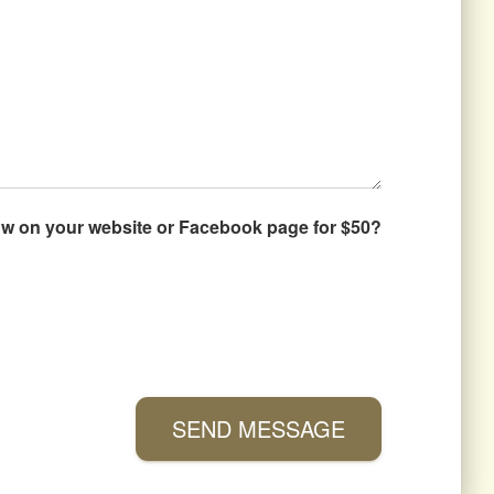
how on your website or Facebook page for $50?
SEND MESSAGE