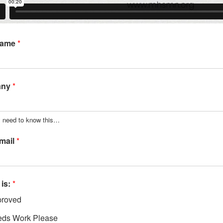
Name
*
any
*
y need to know this…
mail
*
 is:
*
roved
ds Work Please