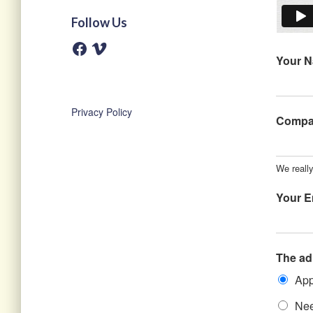
Follow Us
F
V
a
i
Your 
c
m
e
e
b
o
o
o
Privacy Policy
k
Comp
We reall
Your E
The ad
App
Nee