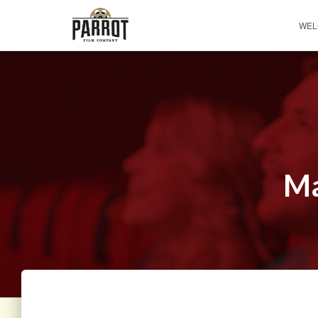
WEL
Ma