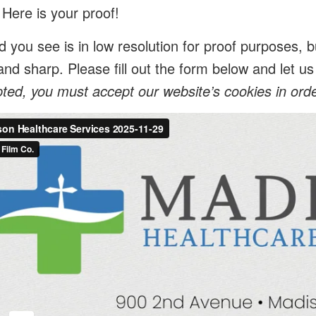
 Here is your proof!
 you see is in low resolution for proof purposes, bu
and sharp. Please fill out the form below and let 
ed, you must accept our website’s cookies in order