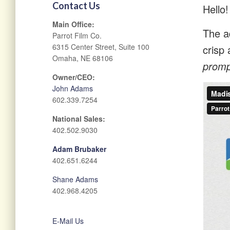
Contact Us
Hello!
Main Office:
The ad
Parrot Film Co.
6315 Center Street, Suite 100
crisp 
Omaha, NE 68106
prompt
Owner/CEO:
John Adams
602.339.7254
National Sales:
402.502.9030
Adam Brubaker
402.651.6244
Shane Adams
402.968.4205
E-Mail Us