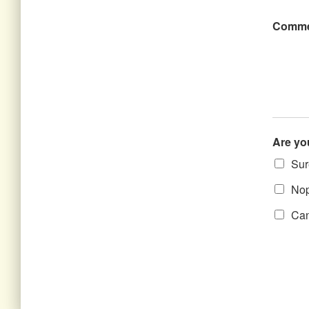
Comme
Are yo
Sure
Nope
Can