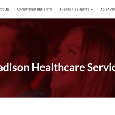
COME
ADVERTISER BENEFITS
THEATER BENEFITS
AD SAMP
dison Healthcare Servi