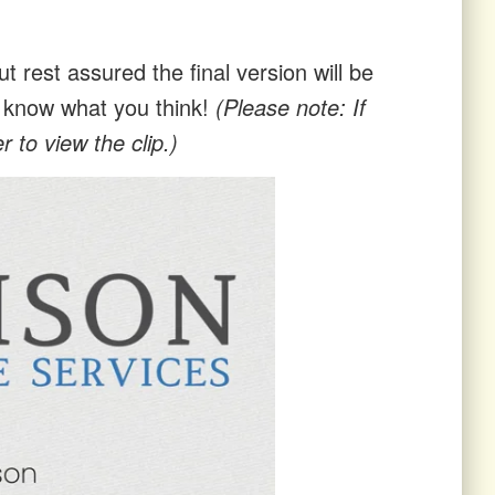
t rest assured the final version will be
us know what you think!
(Please note: If
 to view the clip.)