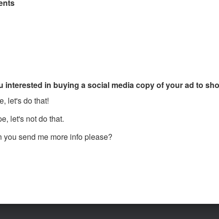
nts
u interested in buying a social media copy of your ad to s
, let's do that!
, let's not do that.
 you send me more info please?