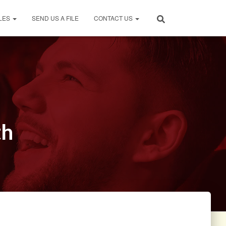
LES
SEND US A FILE
CONTACT US
th