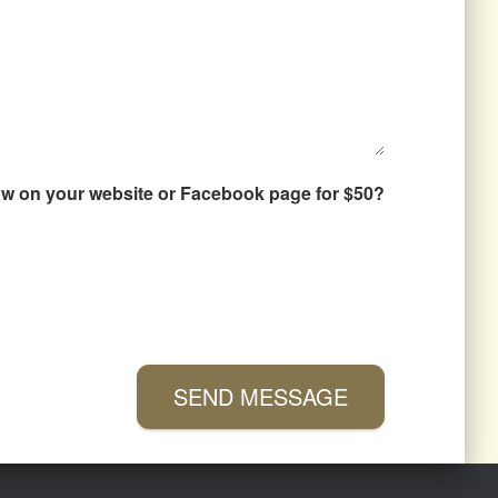
how on your website or Facebook page for $50?
SEND MESSAGE