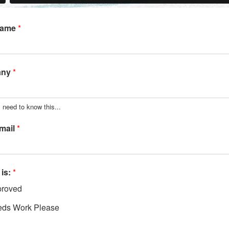
Name
*
any
*
 need to know this...
mail
*
 is:
*
roved
ds Work Please