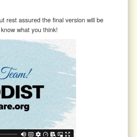
t rest assured the final version will be
s know what you think!