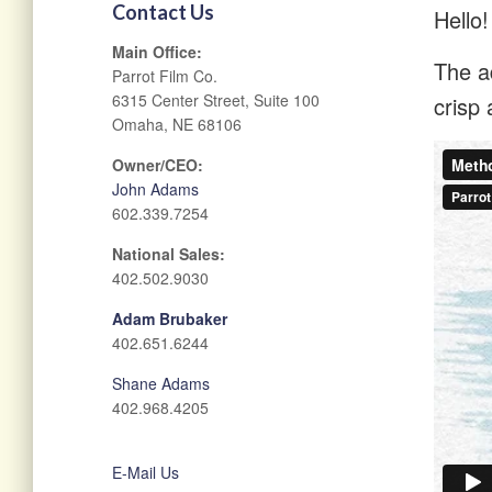
Contact Us
Hello!
Main Office:
The ad
Parrot Film Co.
6315 Center Street, Suite 100
crisp 
Omaha, NE 68106
Owner/CEO:
John Adams
602.339.7254
National Sales:
402.502.9030
Adam Brubaker
402.651.6244
Shane Adams
402.968.4205
E-Mail Us