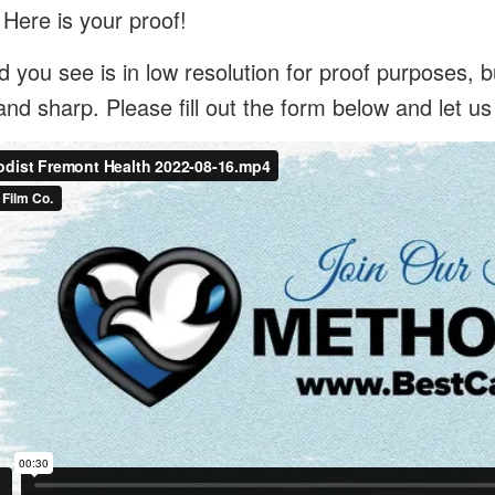
 Here is your proof!
 you see is in low resolution for proof purposes, bu
and sharp. Please fill out the form below and let u