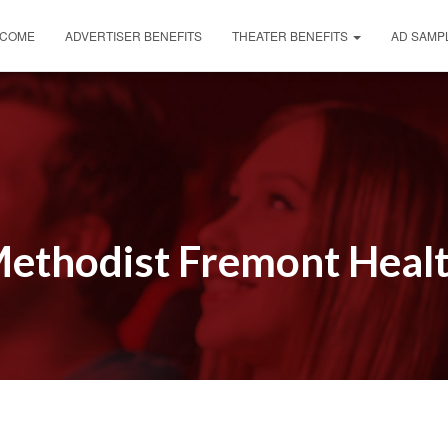
COME
ADVERTISER BENEFITS
THEATER BENEFITS
AD SAMP
ethodist Fremont Heal