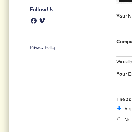
Follow Us
Your 
F
V
a
i
c
m
e
e
b
o
o
Comp
o
Privacy Policy
k
We really
Your E
The ad
App
Nee