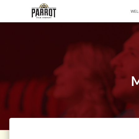
WEL
M