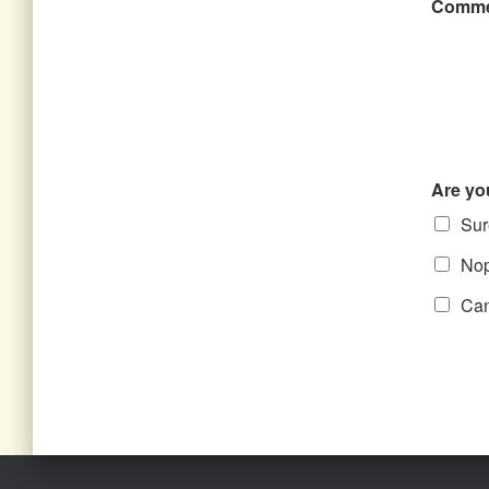
Comme
Are yo
Sure
Nope
Can