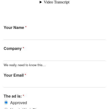
Your Name
*
Company
*
We really need to know this…
Your Email
*
The ad is:
*
Approved