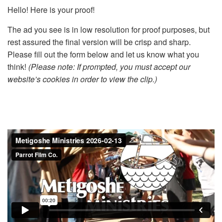
Hello! Here is your proof!
The ad you see is in low resolution for proof purposes, but
rest assured the final version will be crisp and sharp.
Please fill out the form below and let us know what you
think!
(Please note: If prompted, you must accept our
website’s cookies in order to view the clip.)