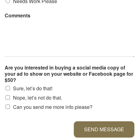
Needs Work Please
Comments
Are you interested in buying a social media copy of
your ad to show on your website or Facebook page for
$50?
Sure, let’s do that!
Nope, let’s not do that.
Can you send me more info please?
SEND MESSAGE