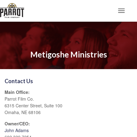
Toggle N
Metigoshe Ministries
Contact Us
Main Office:
Parrot Film Co.
6315 Center Street, Suite 100
Omaha, NE 68106
Owner/CEO:
John Adams