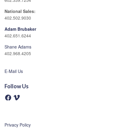
602.339.7254
National Sales:
402.502.9030
Adam Brubaker
402.651.6244
Shane Adams
402.968.4205
E-Mail Us
Follow Us
F
V
a
i
c
m
e
e
b
o
o
o
Privacy Policy
k