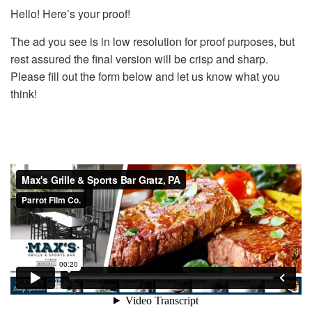
Hello! Here’s your proof!
The ad you see is in low resolution for proof purposes, but
rest assured the final version will be crisp and sharp.
Please fill out the form below and let us know what you
think!