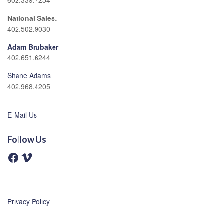
602.339.7254
National Sales:
402.502.9030
Adam Brubaker
402.651.6244
Shane Adams
402.968.4205
E-Mail Us
Follow Us
F
V
a
i
c
m
e
e
b
o
o
o
Privacy Policy
k