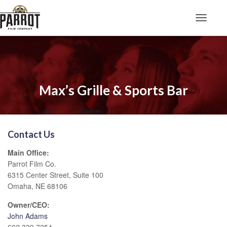
Toggle N
Max’s Grille & Sports Bar
Contact Us
Main Office:
Parrot Film Co.
6315 Center Street, Suite 100
Omaha, NE 68106
Owner/CEO:
John Adams