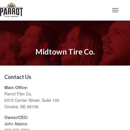
Toggle N
Midtown Tire Co.
Contact Us
Main Office:
Parrot Film Co.
6315 Center Street, Suite 100
Omaha, NE 68106
Owner/CEO:
John Adams