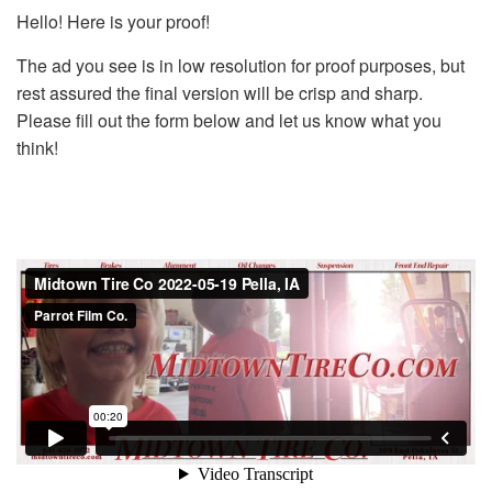
Hello! Here is your proof!
The ad you see is in low resolution for proof purposes, but
rest assured the final version will be crisp and sharp.
Please fill out the form below and let us know what you
think!