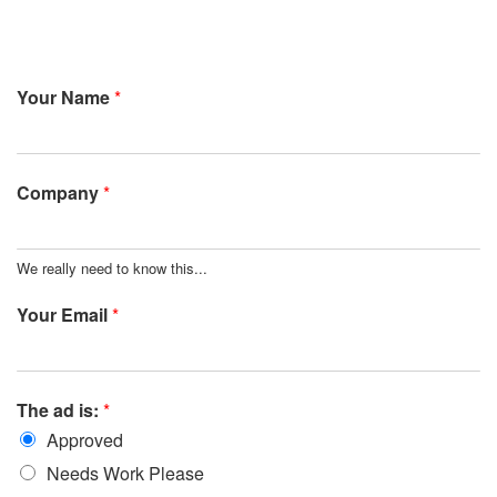
Your Name
*
Company
*
We really need to know this...
Your Email
*
The ad is:
*
Approved
Needs Work Please