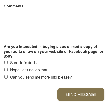
Comments
Are you interested in buying a social media copy of
your ad to show on your website or Facebook page for
$50?
Sure, let's do that!
Nope, let's not do that.
Can you send me more info please?
SEND MESSAGE