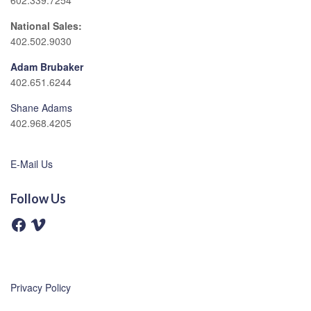
602.339.7254
National Sales:
402.502.9030
Adam Brubaker
402.651.6244
Shane Adams
402.968.4205
E-Mail Us
Follow Us
F
V
a
i
c
m
e
e
b
o
o
o
Privacy Policy
k