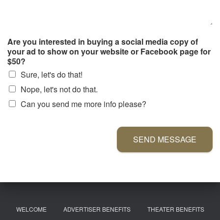
Are you interested in buying a social media copy of
your ad to show on your website or Facebook page for
$50?
Sure, let's do that!
Nope, let's not do that.
Can you send me more info please?
SEND MESSAGE
WELCOME
ADVERTISER BENEFITS
THEATER BENEFITS