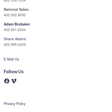
602.339.7254
National Sales:
402.502.9030
Adam Brubaker
402.651.6244
Shane Adams
402.968.4205
E-Mail Us
Follow Us
F
V
a
i
c
m
e
e
b
o
o
o
Privacy Policy
k