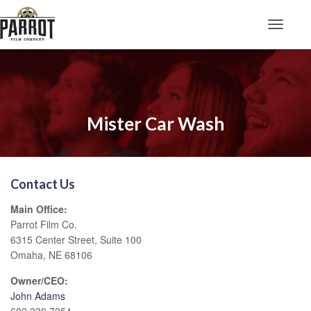
Toggle N
Mister Car Wash
Contact Us
Main Office:
Parrot Film Co.
6315 Center Street, Suite 100
Omaha, NE 68106
Owner/CEO:
John Adams