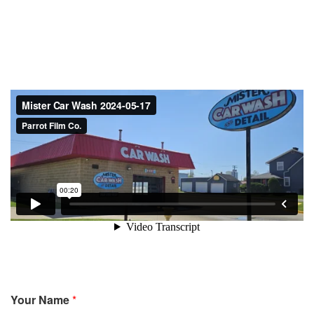
Your Name
*