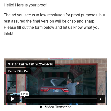
Hello! Here is your proof!
The ad you see is in low resolution for proof purposes, but
rest assured the final version will be crisp and sharp.
Please fill out the form below and let us know what you
think!