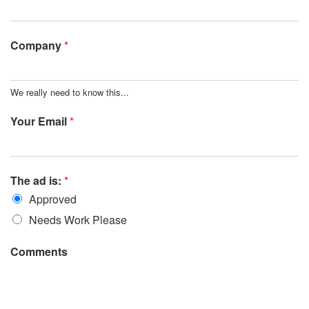
Company
*
We really need to know this...
Your Email
*
The ad is:
*
Approved
Needs Work Please
Comments