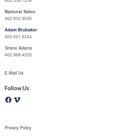
602.339.7254
National Sales:
402.502.9030
Adam Brubaker
402.651.6244
Shane Adams
402.968.4205
E-Mail Us
Follow Us
F
V
a
i
c
m
e
e
b
o
o
o
Privacy Policy
k