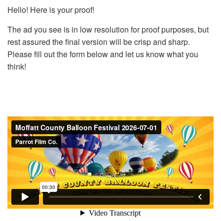
Hello! Here is your proof!
The ad you see is in low resolution for proof purposes, but
rest assured the final version will be crisp and sharp.
Please fill out the form below and let us know what you
think!