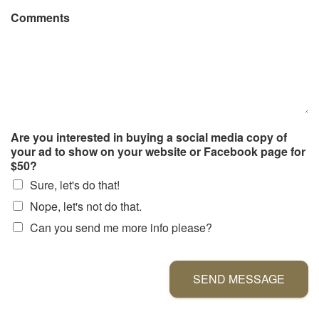
Comments
Are you interested in buying a social media copy of
your ad to show on your website or Facebook page for
$50?
Sure, let's do that!
Nope, let's not do that.
Can you send me more info please?
SEND MESSAGE