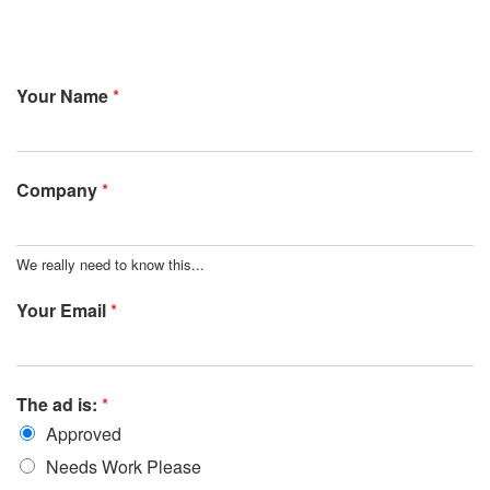
Your Name
*
Company
*
We really need to know this...
Your Email
*
The ad is:
*
Approved
Needs Work Please