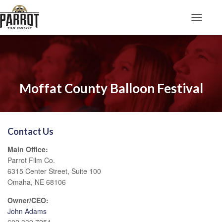
Toggle N
Moffat County Balloon Festival
Contact Us
Main Office:
Parrot Film Co.
6315 Center Street, Suite 100
Omaha, NE 68106
Owner/CEO:
John Adams