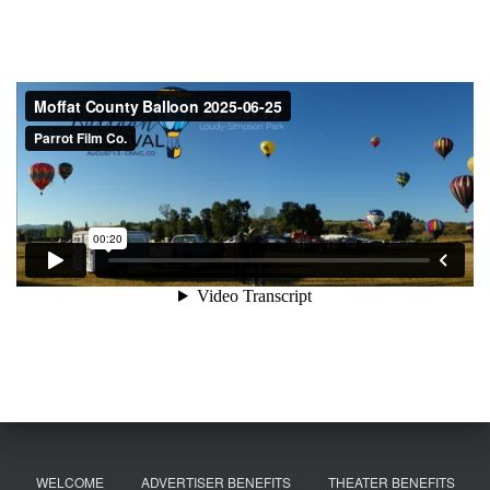
WELCOME
ADVERTISER BENEFITS
THEATER BENEFITS