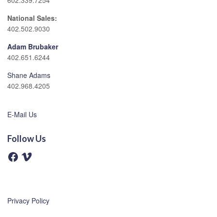
602.339.7254
National Sales:
402.502.9030
Adam Brubaker
402.651.6244
Shane Adams
402.968.4205
E-Mail Us
Follow Us
F
V
a
i
c
m
e
e
b
o
o
o
Privacy Policy
k