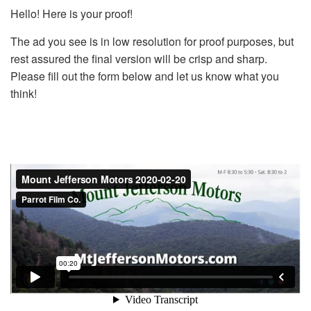
Hello! Here is your proof!
The ad you see is in low resolution for proof purposes, but
rest assured the final version will be crisp and sharp.
Please fill out the form below and let us know what you
think!