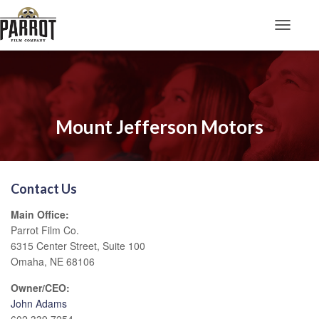
Toggle N
Mount Jefferson Motors
Contact Us
Main Office:
Parrot Film Co.
6315 Center Street, Suite 100
Omaha, NE 68106
Owner/CEO:
John Adams