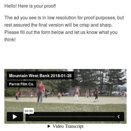
Hello! Here is your proof!
The ad you see is in low resolution for proof purposes, but
rest assured the final version will be crisp and sharp.
Please fill out the form below and let us know what you
think!