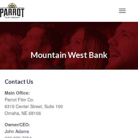
Toggle N
Mountain West Bank
Contact Us
Main Office:
Parrot Film Co.
6315 Center Street, Suite 100
Omaha, NE 68106
Owner/CEO:
John Adams