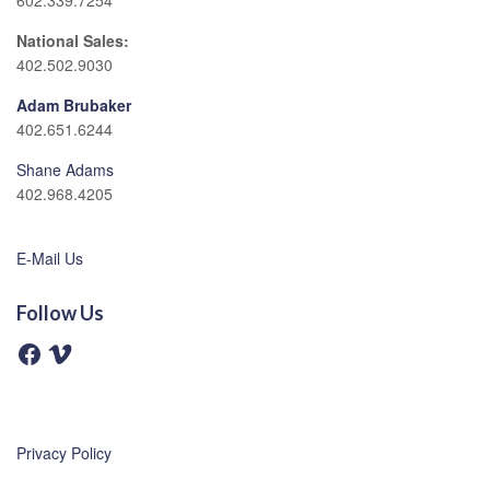
602.339.7254
National Sales:
402.502.9030
Adam Brubaker
402.651.6244
Shane Adams
402.968.4205
E-Mail Us
Follow Us
F
V
a
i
c
m
e
e
b
o
o
o
Privacy Policy
k