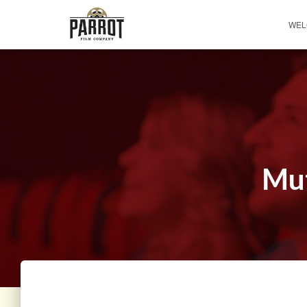
WEL
Mut