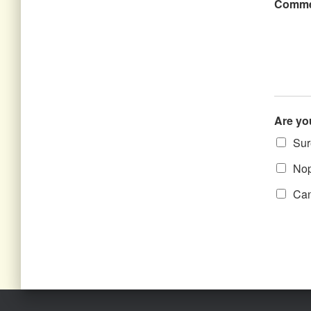
Comme
Are yo
Sure
Nope
Can