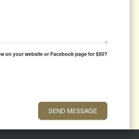
how on your website or Facebook page for $50?
SEND MESSAGE