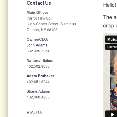
Contact Us
Hello!
Main Office:
The ad
Parrot Film Co.
6315 Center Street, Suite 100
crisp 
Omaha, NE 68106
Owner/CEO:
John Adams
602.339.7254
National Sales:
402.502.9030
Adam Brubaker
402.651.6244
Shane Adams
402.968.4205
E-Mail Us