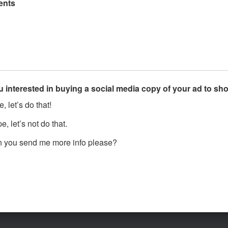
nts
u interested in buying a social media copy of your ad to s
, let’s do that!
, let’s not do that.
 you send me more info please?