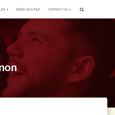
LES
SEND US A FILE
CONTACT US
rnon