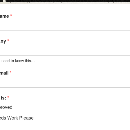
Name
*
any
*
y need to know this…
mail
*
 is:
*
roved
ds Work Please