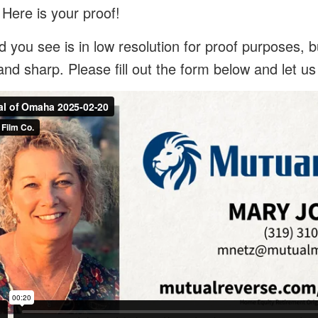
 Here is your proof!
 you see is in low resolution for proof purposes, bu
and sharp. Please fill out the form below and let u