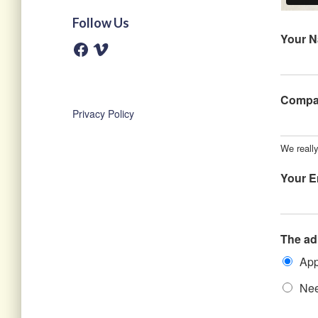
Follow Us
Your 
F
V
a
i
c
m
e
e
b
o
o
Comp
o
Privacy Policy
k
We reall
Your E
The ad
App
Nee