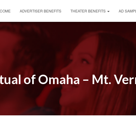
COME
ADVERTISER BENEFITS
THEATER BENEFITS
AD SAMP
ual of Omaha – Mt. Ve