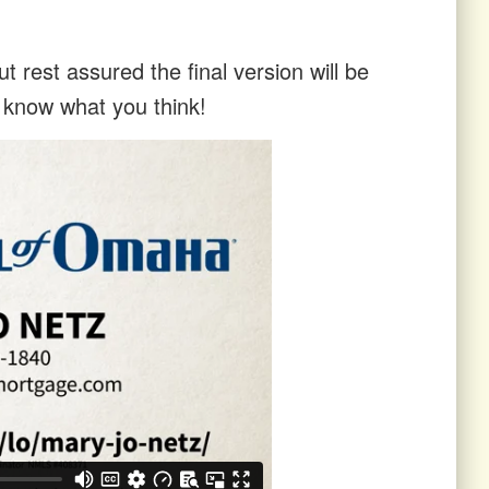
t rest assured the final version will be
s know what you think!