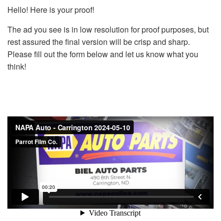
Hello! Here is your proof!
The ad you see is in low resolution for proof purposes, but
rest assured the final version will be crisp and sharp.
Please fill out the form below and let us know what you
think!