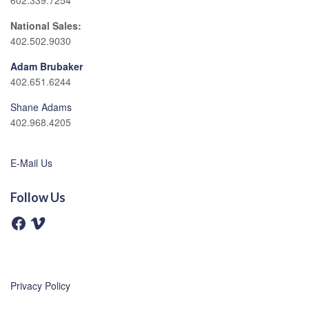
602.339.7254
National Sales:
402.502.9030
Adam Brubaker
402.651.6244
Shane Adams
402.968.4205
E-Mail Us
Follow Us
F
V
a
i
c
m
e
e
b
o
o
o
Privacy Policy
k