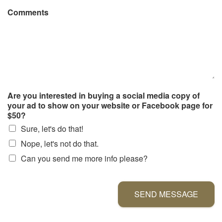
Comments
Are you interested in buying a social media copy of
your ad to show on your website or Facebook page for
$50?
Sure, let's do that!
Nope, let's not do that.
Can you send me more info please?
SEND MESSAGE