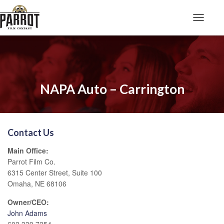
Toggle N
NAPA Auto – Carrington
Contact Us
Main Office:
Parrot Film Co.
6315 Center Street, Suite 100
Omaha, NE 68106
Owner/CEO:
John Adams