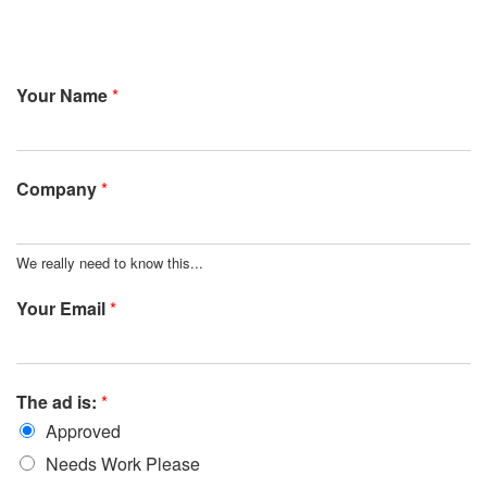
Your Name
*
Company
*
We really need to know this...
Your Email
*
The ad is:
*
Approved
Needs Work Please