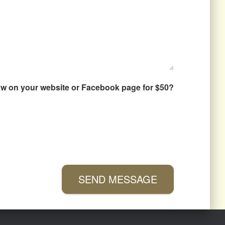
how on your website or Facebook page for $50?
SEND MESSAGE