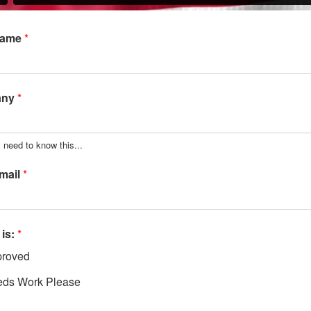
Name
*
any
*
 need to know this...
mail
*
 is:
*
roved
ds Work Please