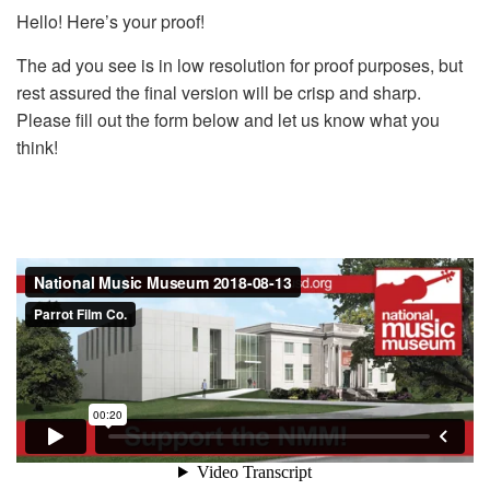
Hello! Here’s your proof!
The ad you see is in low resolution for proof purposes, but
rest assured the final version will be crisp and sharp.
Please fill out the form below and let us know what you
think!