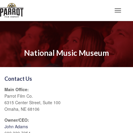
Toggle N
National Music Museum
Contact Us
Main Office:
Parrot Film Co.
6315 Center Street, Suite 100
Omaha, NE 68106
Owner/CEO:
John Adams