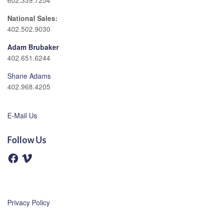
602.339.7254
National Sales:
402.502.9030
Adam Brubaker
402.651.6244
Shane Adams
402.968.4205
E-Mail Us
Follow Us
F
V
a
i
c
m
e
e
b
o
o
o
Privacy Policy
k