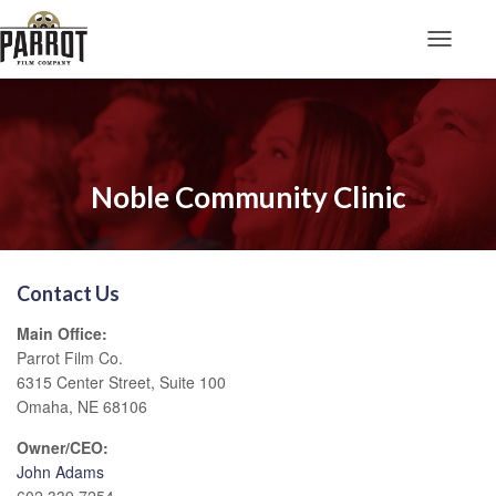
Toggle N
Noble Community Clinic
Contact Us
Main Office:
Parrot Film Co.
6315 Center Street, Suite 100
Omaha, NE 68106
Owner/CEO:
John Adams