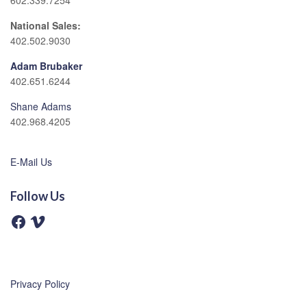
602.339.7254
National Sales:
402.502.9030
Adam Brubaker
402.651.6244
Shane Adams
402.968.4205
E-Mail Us
Follow Us
F
V
a
i
c
m
e
e
b
o
o
o
Privacy Policy
k