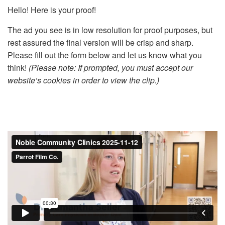
Hello! Here is your proof!
The ad you see is in low resolution for proof purposes, but
rest assured the final version will be crisp and sharp.
Please fill out the form below and let us know what you
think!
(Please note: If prompted, you must accept our
website’s cookies in order to view the clip.)