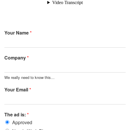
Your Name
*
Company
*
We really need to know this…
Your Email
*
The ad is:
*
Approved