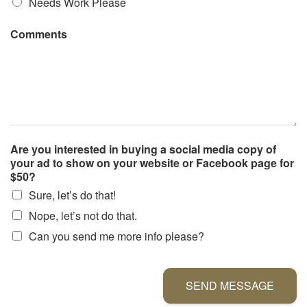
Needs Work Please
Comments
Are you interested in buying a social media copy of
your ad to show on your website or Facebook page for
$50?
Sure, let’s do that!
Nope, let’s not do that.
Can you send me more info please?
SEND MESSAGE