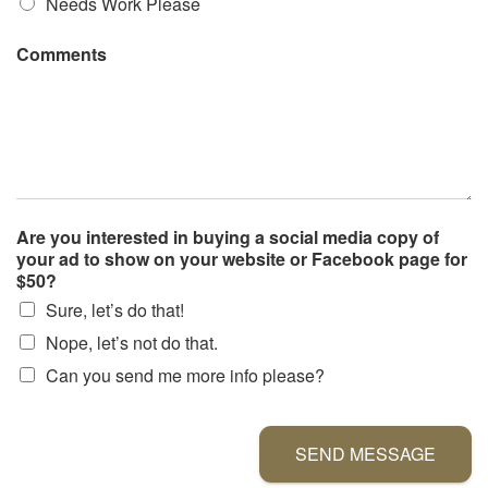
Needs Work Please
Comments
Are you interested in buying a social media copy of
your ad to show on your website or Facebook page for
$50?
Sure, let’s do that!
Nope, let’s not do that.
Can you send me more info please?
SEND MESSAGE