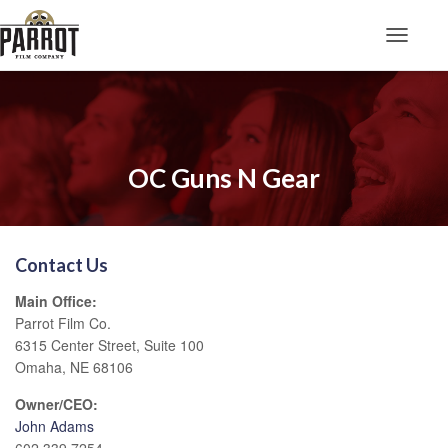
Toggle N
OC Guns N Gear
Contact Us
Main Office:
Parrot Film Co.
6315 Center Street, Suite 100
Omaha, NE 68106
Owner/CEO:
John Adams