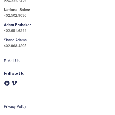
602.339.7254
National Sales:
402.502.9030
Adam Brubaker
402.651.6244
Shane Adams
402.968.4205
E-Mail Us
Follow Us
F
V
a
i
c
m
e
e
b
o
o
o
Privacy Policy
k