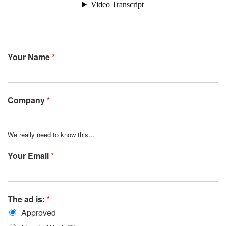
Your Name
*
Company
*
We really need to know this…
Your Email
*
The ad is:
*
Approved