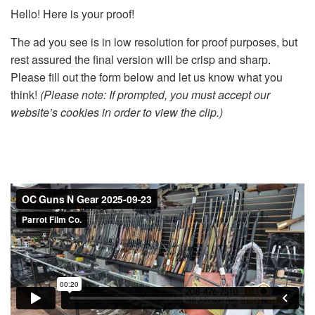
Hello! Here is your proof!
The ad you see is in low resolution for proof purposes, but
rest assured the final version will be crisp and sharp.
Please fill out the form below and let us know what you
think!
(Please note: If prompted, you must accept our
website’s cookies in order to view the clip.)