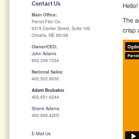
Contact Us
Hello!
Main Office:
The ad
Parrot Film Co.
6315 Center Street, Suite 100
crisp 
Omaha, NE 68106
Owner/CEO:
John Adams
602.339.7254
National Sales:
402.502.9030
Adam Brubaker
402.651.6244
Shane Adams
402.968.4205
E-Mail Us