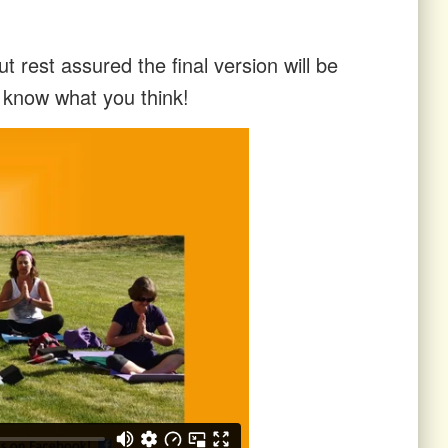
t rest assured the final version will be
s know what you think!