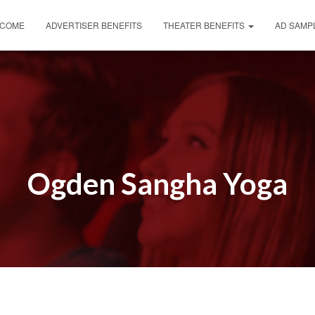
COME
ADVERTISER BENEFITS
THEATER BENEFITS
AD SAMP
Ogden Sangha Yoga