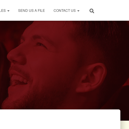
LES
SEND US A FILE
CONTACT US