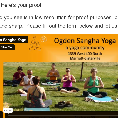
 Here’s your proof!
 you see is in low resolution for proof purposes, bu
and sharp. Please fill out the form below and let u