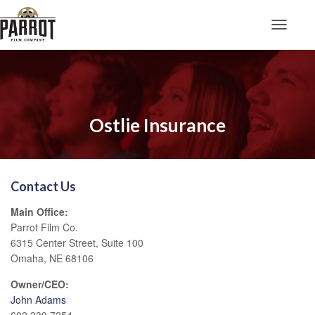
Toggle N
Ostlie Insurance
Contact Us
Main Office:
Parrot Film Co.
6315 Center Street, Suite 100
Omaha, NE 68106
Owner/CEO:
John Adams