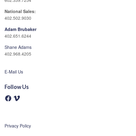
602.339.7254
National Sales:
402.502.9030
Adam Brubaker
402.651.6244
Shane Adams
402.968.4205
E-Mail Us
Follow Us
F
V
a
i
c
m
e
e
b
o
o
o
Privacy Policy
k