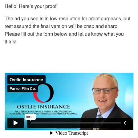
Hello! Here’s your proof!
The ad you see is in low resolution for proof purposes, but
rest assured the final version will be crisp and sharp.
Please fill out the form below and let us know what you
think!