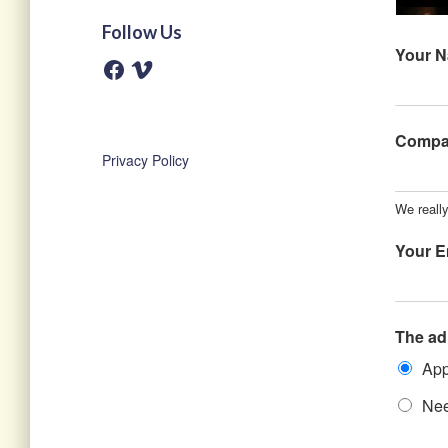
Follow Us
Your 
F
V
a
i
c
m
e
e
b
o
o
Comp
o
Privacy Policy
k
We really
Your E
The ad
App
Nee