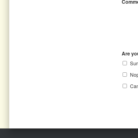
Comme
Are yo
Sure
Nope
Can