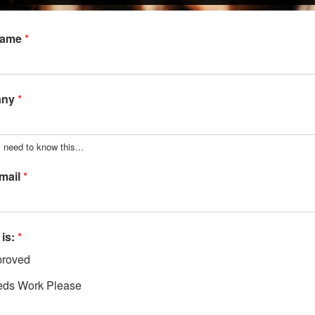
Name
*
any
*
 need to know this...
mail
*
 is:
*
roved
ds Work Please