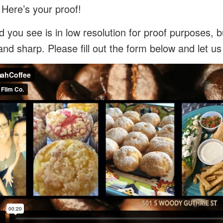
 Here’s your proof!
 you see is in low resolution for proof purposes, bu
and sharp. Please fill out the form below and let u