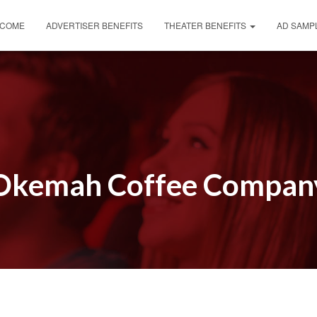
COME
ADVERTISER BENEFITS
THEATER BENEFITS
AD SAMP
Okemah Coffee Compan