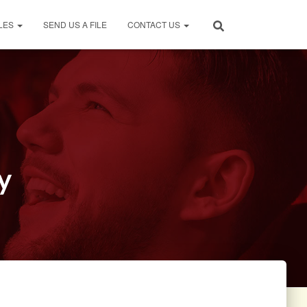
LES
SEND US A FILE
CONTACT US
y