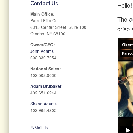
Contact Us
Hello!
Main Office:
The ad
Parrot Film Co.
6315 Center Street, Suite 100
crisp 
Omaha, NE 68106
Owner/CEO:
John Adams
602.339.7254
National Sales:
402.502.9030
Adam Brubaker
402.651.6244
Shane Adams
402.968.4205
E-Mail Us