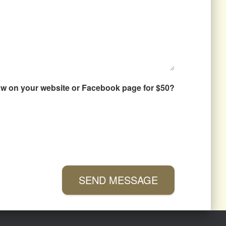
how on your website or Facebook page for $50?
SEND MESSAGE