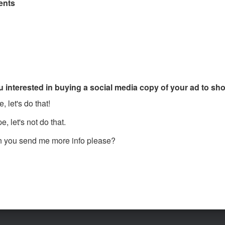
nts
u interested in buying a social media copy of your ad to s
, let's do that!
, let's not do that.
 you send me more info please?