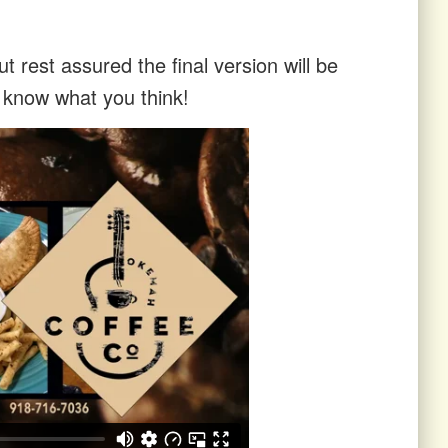
t rest assured the final version will be
s know what you think!