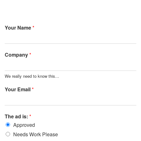
Your Name
*
Company
*
We really need to know this…
Your Email
*
The ad is:
*
Approved
Needs Work Please