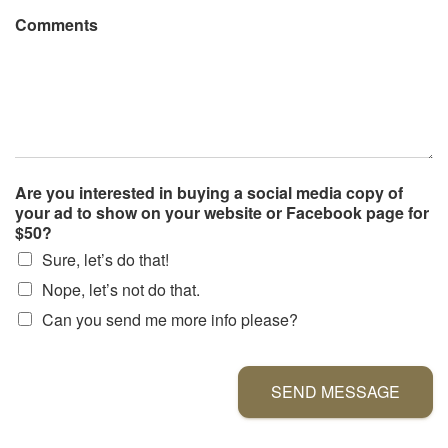
Comments
Are you interested in buying a social media copy of
your ad to show on your website or Facebook page for
$50?
Sure, let’s do that!
Nope, let’s not do that.
Can you send me more info please?
SEND MESSAGE