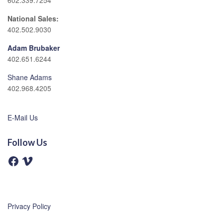
602.339.7254
National Sales:
402.502.9030
Adam Brubaker
402.651.6244
Shane Adams
402.968.4205
E-Mail Us
Follow Us
F
V
a
i
c
m
e
e
b
o
o
o
Privacy Policy
k