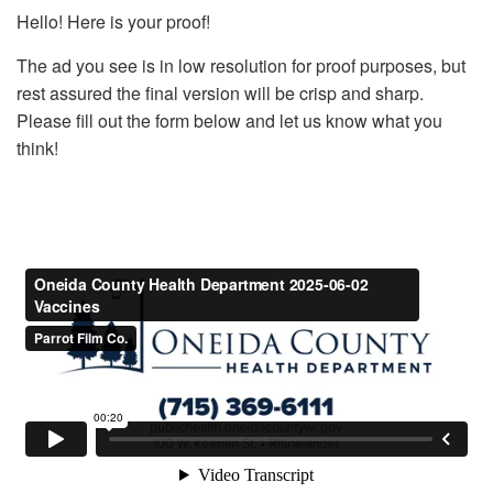
Hello! Here is your proof!
The ad you see is in low resolution for proof purposes, but
rest assured the final version will be crisp and sharp.
Please fill out the form below and let us know what you
think!