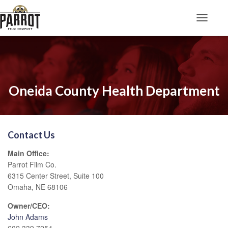
Toggle N
Oneida County Health Department
Contact Us
Main Office:
Parrot Film Co.
6315 Center Street, Suite 100
Omaha, NE 68106
Owner/CEO:
John Adams