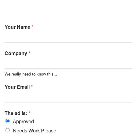
Your Name
*
Company
*
We really need to know this...
Your Email
*
The ad is:
*
Approved
Needs Work Please