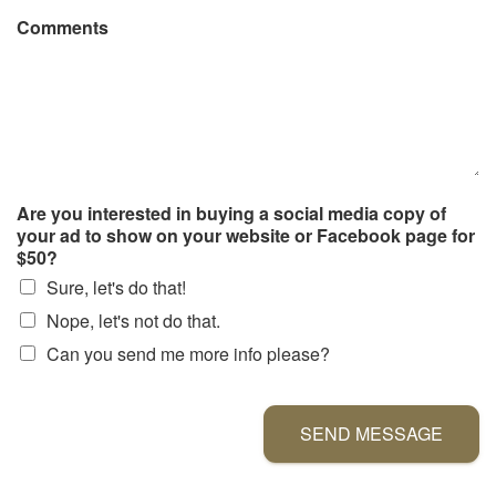
Comments
Are you interested in buying a social media copy of
your ad to show on your website or Facebook page for
$50?
Sure, let's do that!
Nope, let's not do that.
Can you send me more info please?
SEND MESSAGE