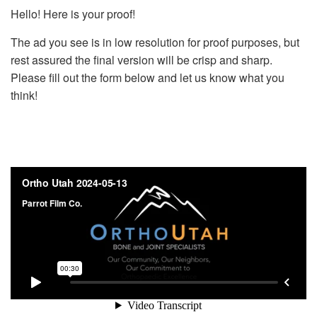
Hello! Here is your proof!
The ad you see is in low resolution for proof purposes, but
rest assured the final version will be crisp and sharp.
Please fill out the form below and let us know what you
think!