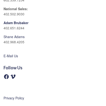
602.339.7254
National Sales:
402.502.9030
Adam Brubaker
402.651.6244
Shane Adams
402.968.4205
E-Mail Us
Follow Us
F
V
a
i
c
m
e
e
b
o
o
o
Privacy Policy
k