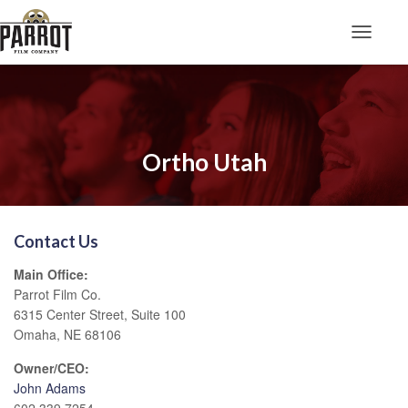
Toggle N
Ortho Utah
Contact Us
Main Office:
Parrot Film Co.
6315 Center Street, Suite 100
Omaha, NE 68106
Owner/CEO:
John Adams