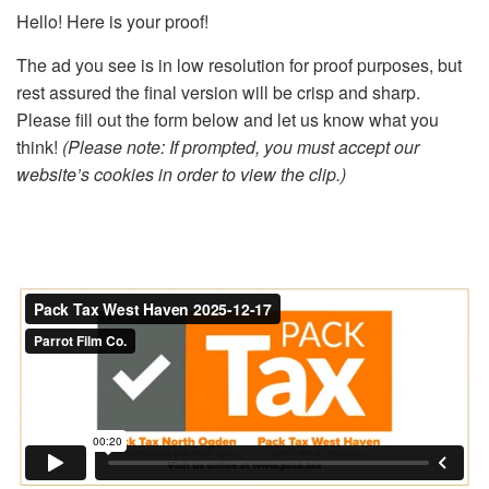
Hello! Here is your proof!
The ad you see is in low resolution for proof purposes, but
rest assured the final version will be crisp and sharp.
Please fill out the form below and let us know what you
think!
(Please note: If prompted, you must accept our
website’s cookies in order to view the clip.)