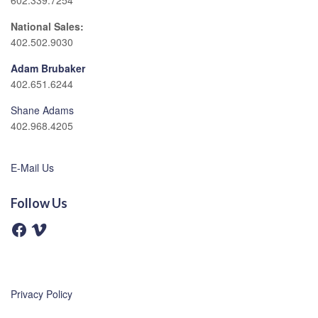
602.339.7254
National Sales:
402.502.9030
Adam Brubaker
402.651.6244
Shane Adams
402.968.4205
E-Mail Us
Follow Us
F
V
a
i
c
m
e
e
b
o
o
o
Privacy Policy
k