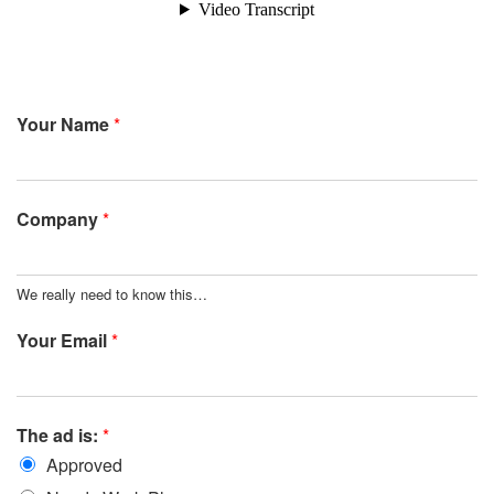
Your Name
*
Company
*
We really need to know this…
Your Email
*
The ad is:
*
Approved