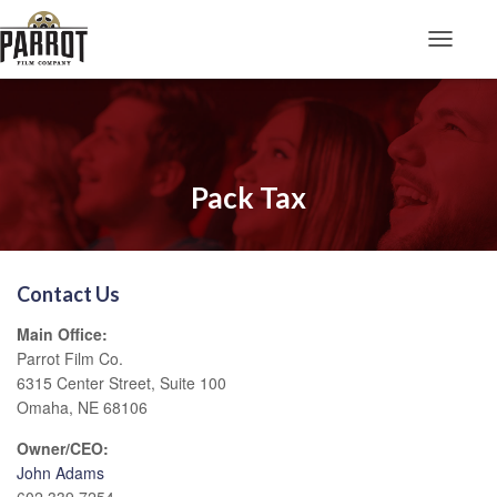
Toggle N
Pack Tax
Contact Us
Main Office:
Parrot Film Co.
6315 Center Street, Suite 100
Omaha, NE 68106
Owner/CEO:
John Adams