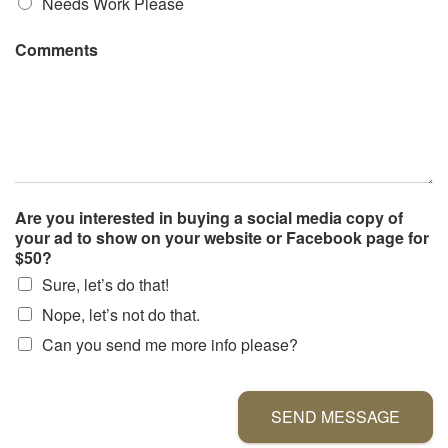
Needs Work Please
Comments
Are you interested in buying a social media copy of
your ad to show on your website or Facebook page for
$50?
Sure, let’s do that!
Nope, let’s not do that.
Can you send me more info please?
SEND MESSAGE