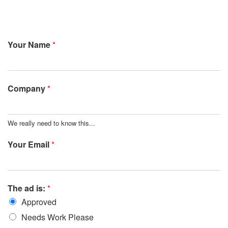
Your Name
*
Company
*
We really need to know this...
Your Email
*
The ad is:
*
Approved
Needs Work Please