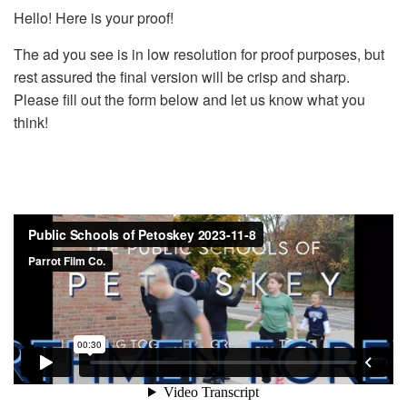
Hello! Here is your proof!
The ad you see is in low resolution for proof purposes, but
rest assured the final version will be crisp and sharp.
Please fill out the form below and let us know what you
think!