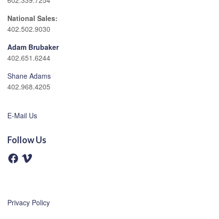
602.339.7254
National Sales:
402.502.9030
Adam Brubaker
402.651.6244
Shane Adams
402.968.4205
E-Mail Us
Follow Us
F
V
a
i
c
m
e
e
b
o
o
o
Privacy Policy
k