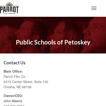
Toggle N
Public Schools of Petoskey
Contact Us
Main Office:
Parrot Film Co.
6315 Center Street, Suite 100
Omaha, NE 68106
Owner/CEO:
John Adams