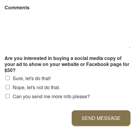
Comments
Are you interested in buying a social media copy of
your ad to show on your website or Facebook page for
$50?
Sure, let's do that!
Nope, let's not do that.
Can you send me more info please?
SEND MESSAGE