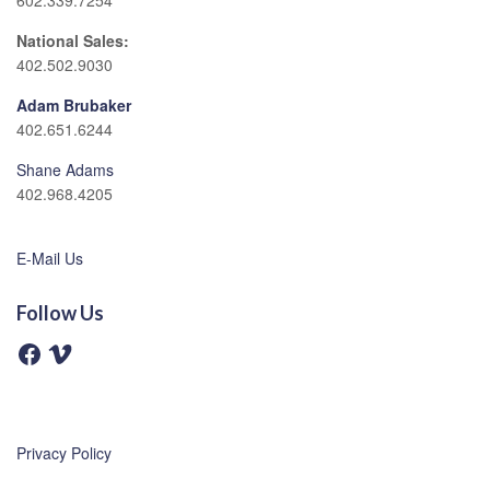
602.339.7254
National Sales:
402.502.9030
Adam Brubaker
402.651.6244
Shane Adams
402.968.4205
E-Mail Us
Follow Us
F
V
a
i
c
m
e
e
b
o
o
o
Privacy Policy
k