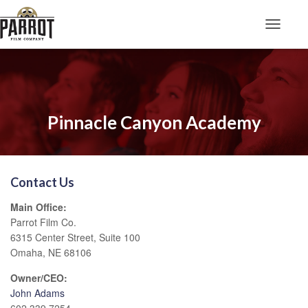
Toggle N
Pinnacle Canyon Academy
Contact Us
Main Office:
Parrot Film Co.
6315 Center Street, Suite 100
Omaha, NE 68106
Owner/CEO:
John Adams