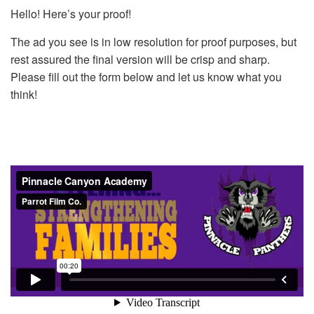
Hello! Here’s your proof!
The ad you see is in low resolution for proof purposes, but
rest assured the final version will be crisp and sharp.
Please fill out the form below and let us know what you
think!