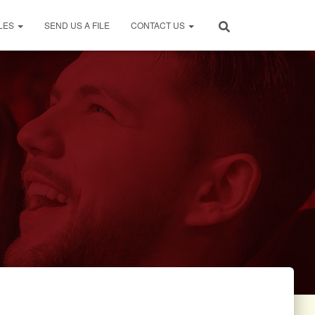
LES
SEND US A FILE
CONTACT US