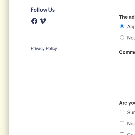
Follow Us
The ad
F
V
a
i
App
c
m
e
e
b
o
Nee
o
o
Privacy Policy
k
Comme
Are yo
Sure
Nope
Can