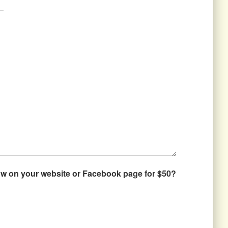
how on your website or Facebook page for $50?