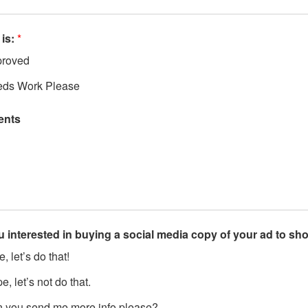
 is:
*
roved
ds Work Please
nts
u interested in buying a social media copy of your ad to s
, let’s do that!
, let’s not do that.
 you send me more info please?