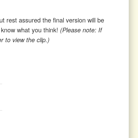
t rest assured the final version will be
us know what you think!
(Please note: If
 to view the clip.)