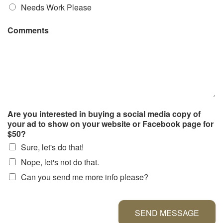
Needs Work Please
Comments
Are you interested in buying a social media copy of
your ad to show on your website or Facebook page for
$50?
Sure, let's do that!
Nope, let's not do that.
Can you send me more info please?
SEND MESSAGE