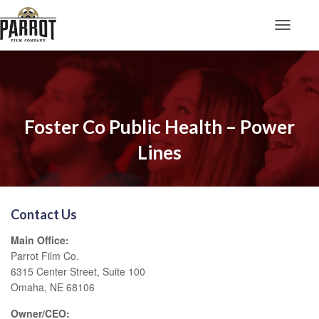
Toggle N
Foster Co Public Health – Power
Lines
Contact Us
Main Office:
Parrot Film Co.
6315 Center Street, Suite 100
Omaha, NE 68106
Owner/CEO: