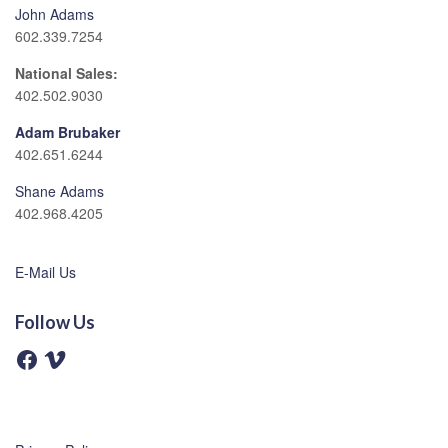
John Adams
602.339.7254
National Sales:
402.502.9030
Adam Brubaker
402.651.6244
Shane Adams
402.968.4205
E-Mail Us
Follow Us
F
V
a
i
c
m
e
e
b
o
o
o