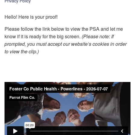
Privacy Policy
k
Hello! Here is your proof!
Please follow the link below to view the PSA and let me
know if it is ready for the big screen.
(Please note: If
prompted, you must accept our website’s cookies in order
to view the clip.)