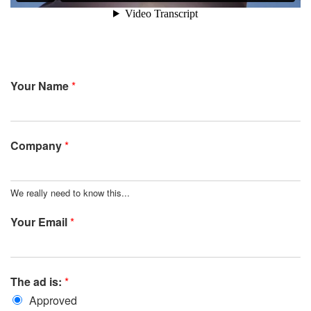
Your Name
*
Company
*
We really need to know this...
Your Email
*
The ad is:
*
Approved