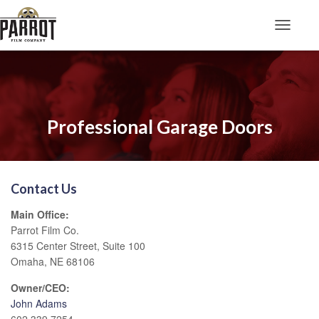
Toggle N
Professional Garage Doors
Contact Us
Main Office:
Parrot Film Co.
6315 Center Street, Suite 100
Omaha, NE 68106
Owner/CEO:
John Adams