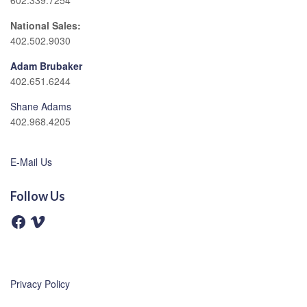
602.339.7254
National Sales:
402.502.9030
Adam Brubaker
402.651.6244
Shane Adams
402.968.4205
E-Mail Us
Follow Us
F
V
a
i
c
m
e
e
b
o
o
o
Privacy Policy
k