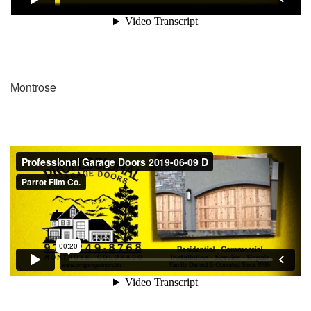
Montrose