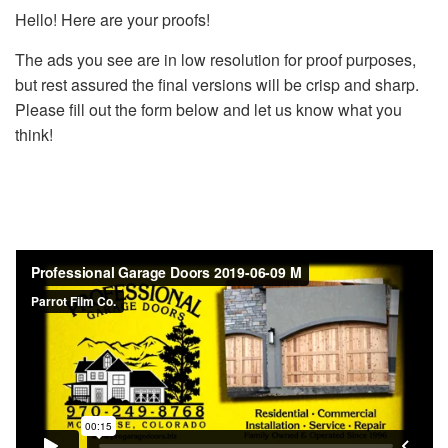
Hello! Here are your proofs!
The ads you see are in low resolution for proof purposes,
but rest assured the final versions will be crisp and sharp.
Please fill out the form below and let us know what you
think!