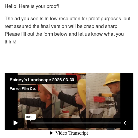
Hello! Here is your proof!
The ad you see is in low resolution for proof purposes, but
rest assured the final version will be crisp and sharp.
Please fill out the form below and let us know what you
think!