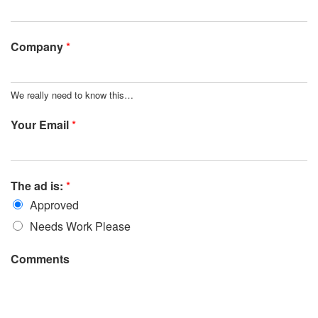
Company
*
We really need to know this…
Your Email
*
The ad is:
*
Approved
Needs Work Please
Comments