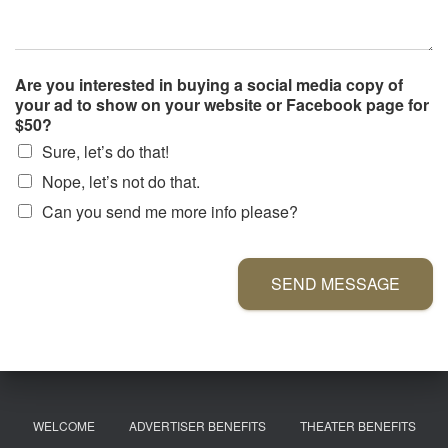
Are you interested in buying a social media copy of
your ad to show on your website or Facebook page for
$50?
Sure, let’s do that!
Nope, let’s not do that.
Can you send me more info please?
SEND MESSAGE
WELCOME
ADVERTISER BENEFITS
THEATER BENEFITS