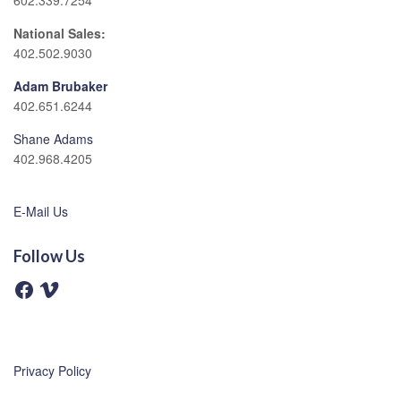
602.339.7254
National Sales:
402.502.9030
Adam Brubaker
402.651.6244
Shane Adams
402.968.4205
E-Mail Us
Follow Us
F
V
a
i
c
m
e
e
b
o
o
o
Privacy Policy
k