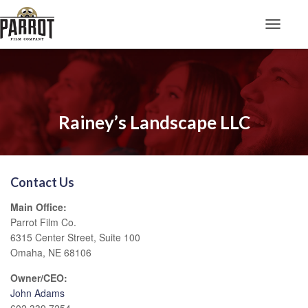
Toggle N
Rainey’s Landscape LLC
Contact Us
Main Office:
Parrot Film Co.
6315 Center Street, Suite 100
Omaha, NE 68106
Owner/CEO:
John Adams