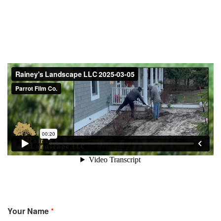
Your Name
*