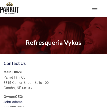
Toggle N
Refresqueria Vykos
Contact Us
Main Office:
Parrot Film Co.
6315 Center Street, Suite 100
Omaha, NE 68106
Owner/CEO:
John Adams