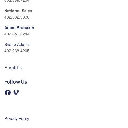
602.339.7254
National Sales:
402.502.9030
Adam Brubaker
402.651.6244
Shane Adams
402.968.4205
E-Mail Us
Follow Us
F
V
a
i
c
m
e
e
b
o
o
o
Privacy Policy
k