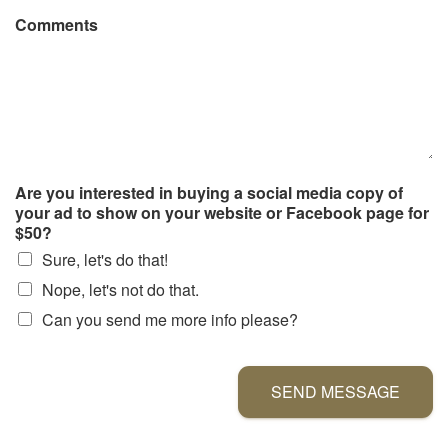
Comments
Are you interested in buying a social media copy of
your ad to show on your website or Facebook page for
$50?
Sure, let's do that!
Nope, let's not do that.
Can you send me more info please?
SEND MESSAGE