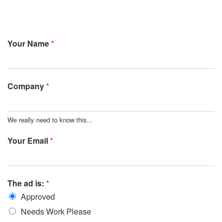
Your Name
*
Company
*
We really need to know this...
Your Email
*
The ad is:
*
Approved
Needs Work Please