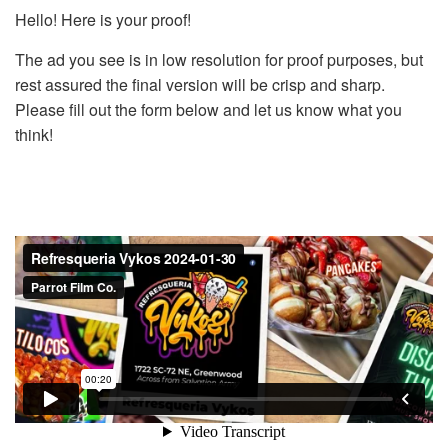
Hello! Here is your proof!
The ad you see is in low resolution for proof purposes, but
rest assured the final version will be crisp and sharp.
Please fill out the form below and let us know what you
think!