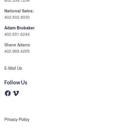
602.339.7254
National Sales:
402.502.9030
Adam Brubaker
402.651.6244
Shane Adams
402.968.4205
E-Mail Us
Follow Us
F
V
a
i
c
m
e
e
b
o
o
o
Privacy Policy
k