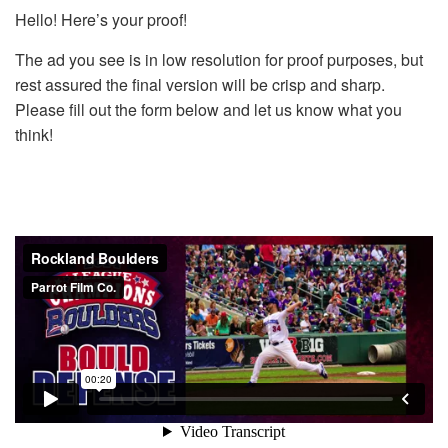
Hello! Here’s your proof!
The ad you see is in low resolution for proof purposes, but
rest assured the final version will be crisp and sharp.
Please fill out the form below and let us know what you
think!