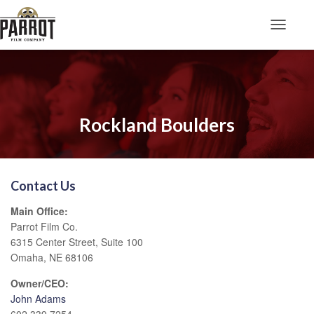
Toggle N
Rockland Boulders
Contact Us
Main Office:
Parrot Film Co.
6315 Center Street, Suite 100
Omaha, NE 68106
Owner/CEO:
John Adams