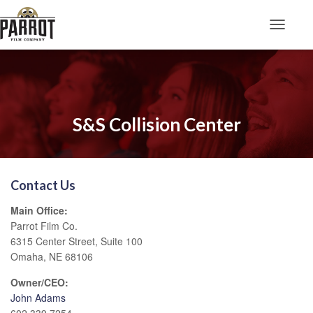
Toggle N
S&S Collision Center
Contact Us
Main Office:
Parrot Film Co.
6315 Center Street, Suite 100
Omaha, NE 68106
Owner/CEO:
John Adams