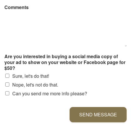
Comments
Are you interested in buying a social media copy of
your ad to show on your website or Facebook page for
$50?
Sure, let's do that!
Nope, let's not do that.
Can you send me more info please?
SEND MESSAGE