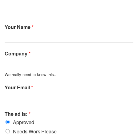
Your Name
*
Company
*
We really need to know this...
Your Email
*
The ad is:
*
Approved
Needs Work Please