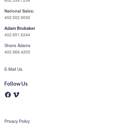
602.339.7254
National Sales:
402.502.9030
Adam Brubaker
402.651.6244
Shane Adams
402.968.4205
E-Mail Us
Follow Us
F
V
a
i
c
m
e
e
b
o
o
o
Privacy Policy
k