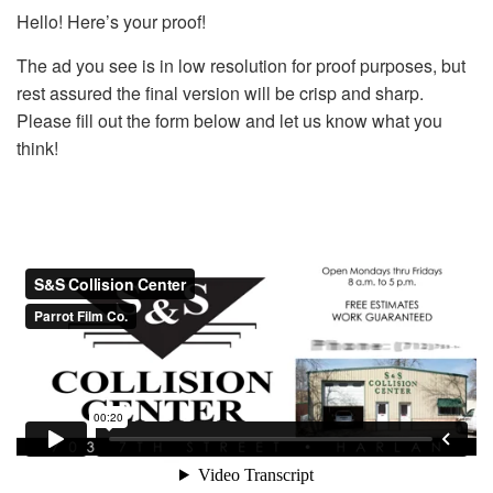
Hello! Here’s your proof!
The ad you see is in low resolution for proof purposes, but
rest assured the final version will be crisp and sharp.
Please fill out the form below and let us know what you
think!