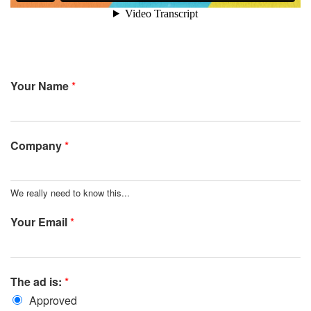
Your Name
*
Company
*
We really need to know this...
Your Email
*
The ad is:
*
Approved