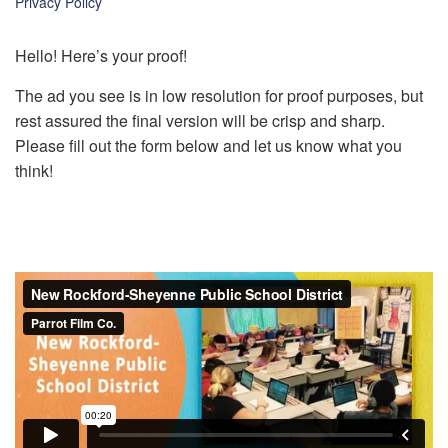
Privacy Policy
k
Hello! Here’s your proof!
The ad you see is in low resolution for proof purposes, but
rest assured the final version will be crisp and sharp.
Please fill out the form below and let us know what you
think!