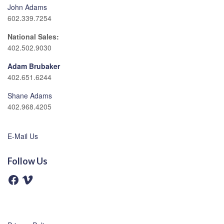
John Adams
602.339.7254
National Sales:
402.502.9030
Adam Brubaker
402.651.6244
Shane Adams
402.968.4205
E-Mail Us
Follow Us
F
V
a
i
c
m
e
e
b
o
o
o