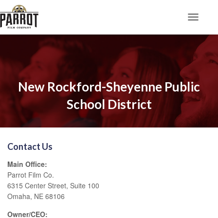
Toggle N
New Rockford-Sheyenne Public
School District
Contact Us
Main Office:
Parrot Film Co.
6315 Center Street, Suite 100
Omaha, NE 68106
Owner/CEO: