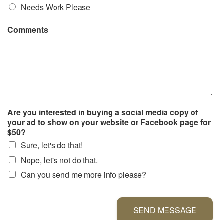
Needs Work Please
Comments
Are you interested in buying a social media copy of
your ad to show on your website or Facebook page for
$50?
Sure, let's do that!
Nope, let's not do that.
Can you send me more info please?
SEND MESSAGE