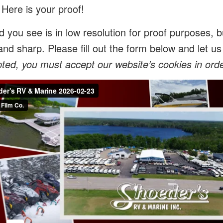
 Here is your proof!
 you see is in low resolution for proof purposes, bu
and sharp. Please fill out the form below and let 
ed, you must accept our website’s cookies in order