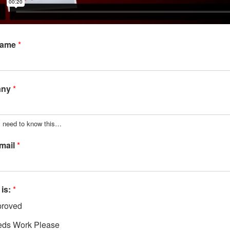
Name
*
any
*
y need to know this…
mail
*
 is:
*
roved
ds Work Please