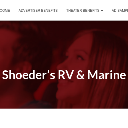
COME
ADVERTISER BENEFITS
THEATER BENEFITS
AD SAMP
Shoeder’s RV & Marine