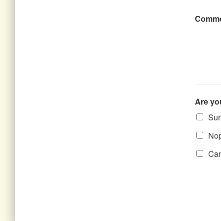
Comme
Are yo
Sure
Nope
Can