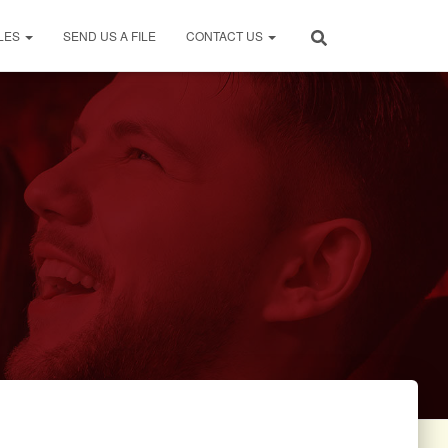
LES
SEND US A FILE
CONTACT US