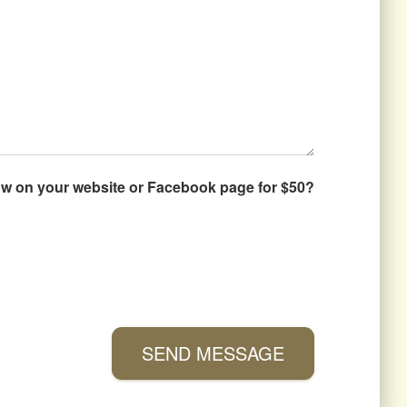
how on your website or Facebook page for $50?
SEND MESSAGE