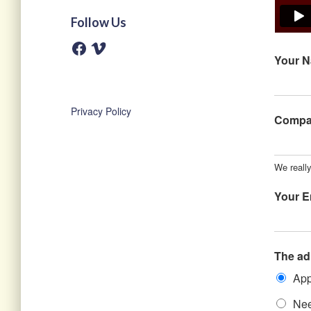
Follow Us
F
V
a
i
Your 
c
m
e
e
b
o
o
o
Privacy Policy
k
Comp
We reall
Your E
The ad
App
Nee