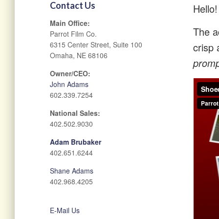
Contact Us
Hello!
Main Office:
The ad
Parrot Film Co.
6315 Center Street, Suite 100
crisp 
Omaha, NE 68106
prompt
Owner/CEO:
John Adams
602.339.7254
National Sales:
402.502.9030
Adam Brubaker
402.651.6244
Shane Adams
402.968.4205
E-Mail Us