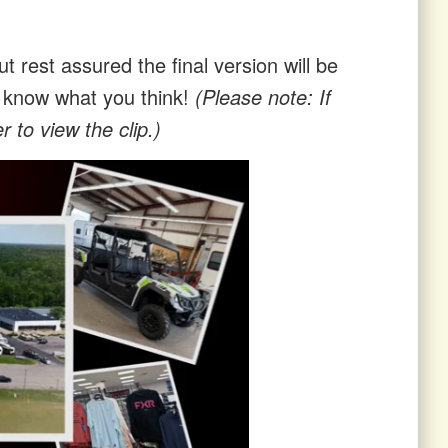
t rest assured the final version will be
us know what you think!
(Please note: If
 to view the clip.)