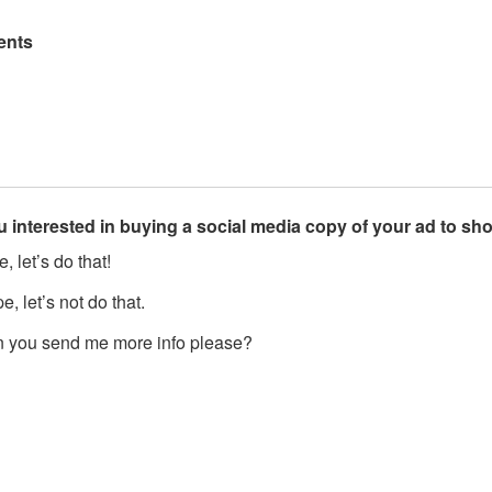
nts
u interested in buying a social media copy of your ad to s
, let’s do that!
, let’s not do that.
 you send me more info please?