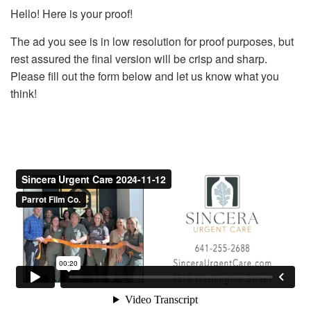
Hello! Here is your proof!
The ad you see is in low resolution for proof purposes, but
rest assured the final version will be crisp and sharp.
Please fill out the form below and let us know what you
think!