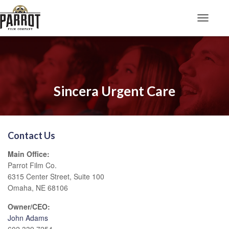
Toggle N
Sincera Urgent Care
Contact Us
Main Office:
Parrot Film Co.
6315 Center Street, Suite 100
Omaha, NE 68106
Owner/CEO:
John Adams