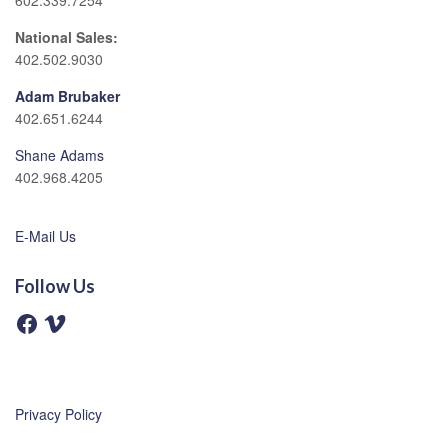
602.339.7254
National Sales:
402.502.9030
Adam Brubaker
402.651.6244
Shane Adams
402.968.4205
E-Mail Us
Follow Us
F
V
a
i
c
m
e
e
b
o
o
o
Privacy Policy
k