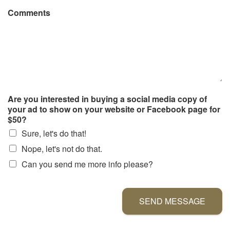
Comments
Are you interested in buying a social media copy of
your ad to show on your website or Facebook page for
$50?
Sure, let's do that!
Nope, let's not do that.
Can you send me more info please?
SEND MESSAGE