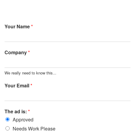
Your Name
*
Company
*
We really need to know this...
Your Email
*
The ad is:
*
Approved
Needs Work Please