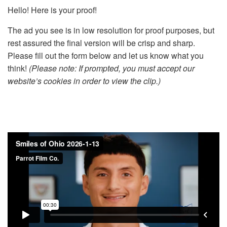
Hello! Here is your proof!
The ad you see is in low resolution for proof purposes, but
rest assured the final version will be crisp and sharp.
Please fill out the form below and let us know what you
think!
(Please note: If prompted, you must accept our
website’s cookies in order to view the clip.)