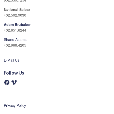
602.339.7254
National Sales:
402.502.9030
Adam Brubaker
402.651.6244
Shane Adams
402.968.4205
E-Mail Us
Follow Us
F
V
a
i
c
m
e
e
b
o
o
o
Privacy Policy
k