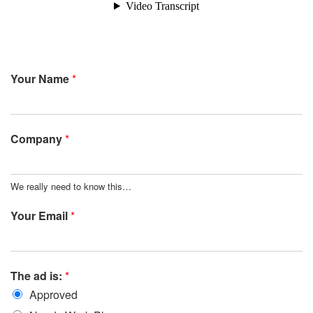
Your Name
*
Company
*
We really need to know this…
Your Email
*
The ad is:
*
Approved