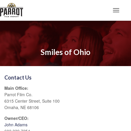
Toggle N
Smiles of Ohio
Contact Us
Main Office:
Parrot Film Co.
6315 Center Street, Suite 100
Omaha, NE 68106
Owner/CEO:
John Adams