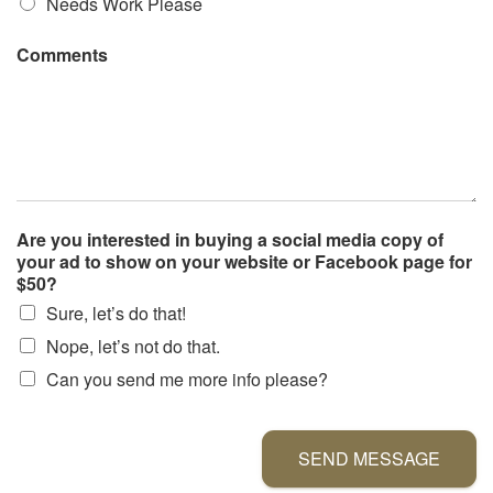
Needs Work Please
Comments
Are you interested in buying a social media copy of
your ad to show on your website or Facebook page for
$50?
Sure, let’s do that!
Nope, let’s not do that.
Can you send me more info please?
SEND MESSAGE