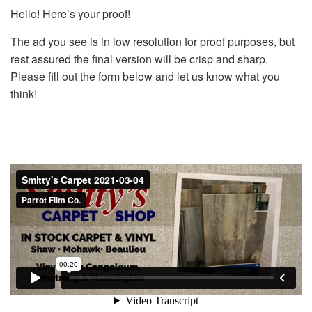
Hello! Here’s your proof!
The ad you see is in low resolution for proof purposes, but
rest assured the final version will be crisp and sharp.
Please fill out the form below and let us know what you
think!