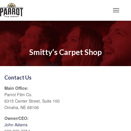
Toggle N
Smitty’s Carpet Shop
Contact Us
Main Office:
Parrot Film Co.
6315 Center Street, Suite 100
Omaha, NE 68106
Owner/CEO:
John Adams