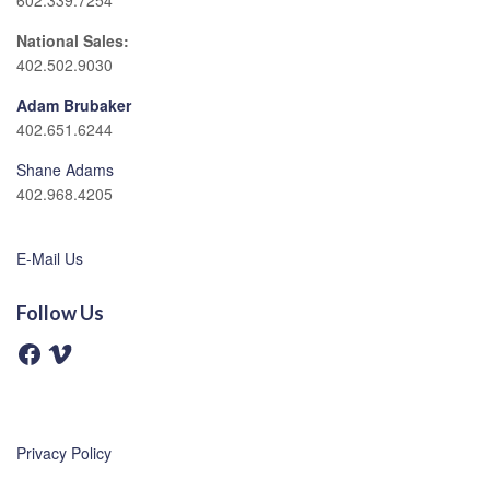
602.339.7254
National Sales:
402.502.9030
Adam Brubaker
402.651.6244
Shane Adams
402.968.4205
E-Mail Us
Follow Us
F
V
a
i
c
m
e
e
b
o
o
o
Privacy Policy
k