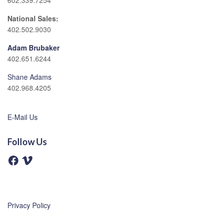
602.339.7254
National Sales:
402.502.9030
Adam Brubaker
402.651.6244
Shane Adams
402.968.4205
E-Mail Us
Follow Us
F
V
a
i
c
m
e
e
b
o
o
o
Privacy Policy
k