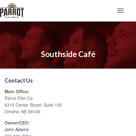
Toggle N
Southside Café
Contact Us
Main Office:
Parrot Film Co.
6315 Center Street, Suite 100
Omaha, NE 68106
Owner/CEO:
John Adams