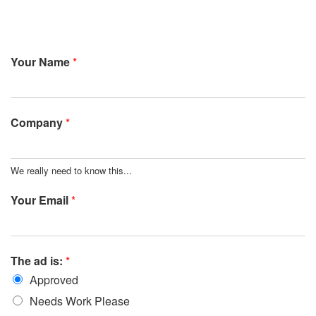
Your Name
*
Company
*
We really need to know this...
Your Email
*
The ad is:
*
Approved
Needs Work Please