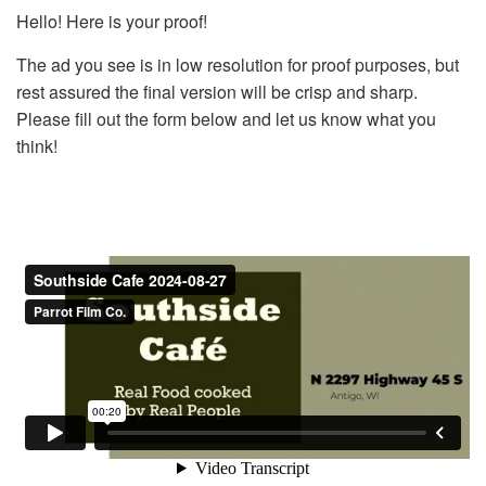
Hello! Here is your proof!
The ad you see is in low resolution for proof purposes, but
rest assured the final version will be crisp and sharp.
Please fill out the form below and let us know what you
think!