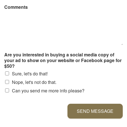
Comments
Are you interested in buying a social media copy of
your ad to show on your website or Facebook page for
$50?
Sure, let's do that!
Nope, let's not do that.
Can you send me more info please?
SEND MESSAGE