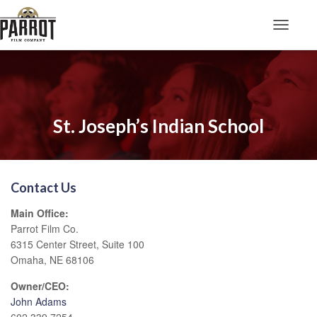
Toggle N
St. Joseph’s Indian School
Contact Us
Main Office:
Parrot Film Co.
6315 Center Street, Suite 100
Omaha, NE 68106
Owner/CEO:
John Adams