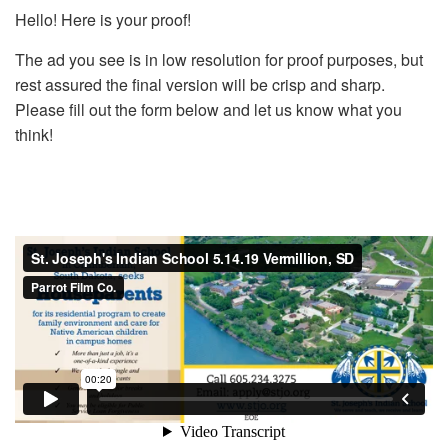
Hello! Here is your proof!
The ad you see is in low resolution for proof purposes, but
rest assured the final version will be crisp and sharp.
Please fill out the form below and let us know what you
think!