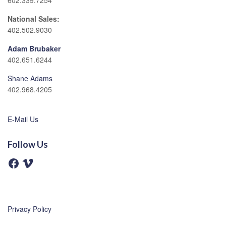
602.339.7254
National Sales:
402.502.9030
Adam Brubaker
402.651.6244
Shane Adams
402.968.4205
E-Mail Us
Follow Us
F
V
a
i
c
m
e
e
b
o
o
o
Privacy Policy
k