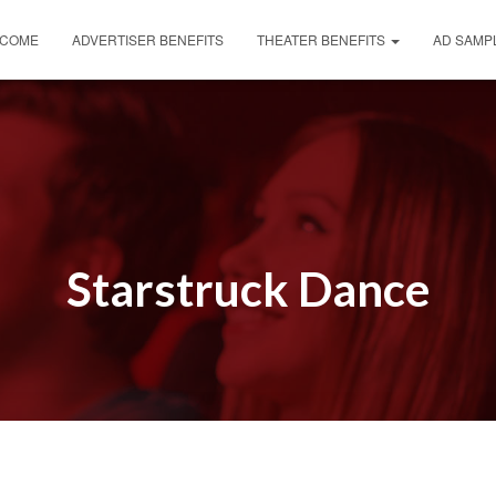
COME
ADVERTISER BENEFITS
THEATER BENEFITS
AD SAMP
Starstruck Dance