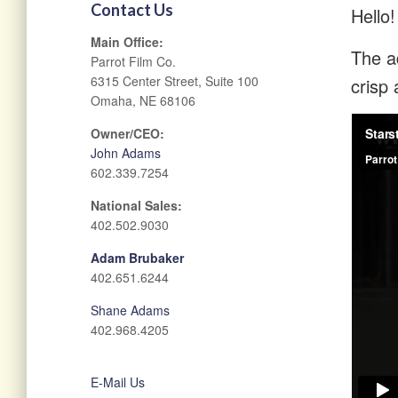
Contact Us
Hello!
Main Office:
The ad
Parrot Film Co.
6315 Center Street, Suite 100
crisp 
Omaha, NE 68106
Owner/CEO:
John Adams
602.339.7254
National Sales:
402.502.9030
Adam Brubaker
402.651.6244
Shane Adams
402.968.4205
E-Mail Us