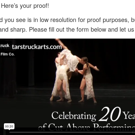
 Here’s your proof!
 you see is in low resolution for proof purposes, bu
and sharp. Please fill out the form below and let u