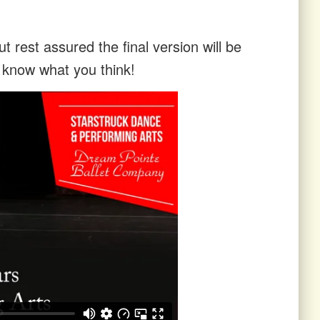
t rest assured the final version will be
s know what you think!