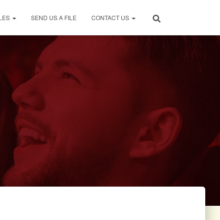
LES
SEND US A FILE
CONTACT US