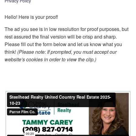
Privacy Policy
k
Hello! Here is your proof!
The ad you see is in low resolution for proof purposes, but
rest assured the final version will be crisp and sharp.
Please fill out the form below and let us know what you
think!
(Please note: If prompted, you must accept our
website’s cookies in order to view the clip.)