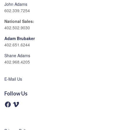
John Adams
602.339.7254
National Sales:
402.502.9030
Adam Brubaker
402.651.6244
Shane Adams
402.968.4205
E-Mail Us
Follow Us
F
V
a
i
c
m
e
e
b
o
o
o