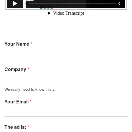
Your Name
*
Company
*
We really need to know this…
Your Email
*
The ad is:
*