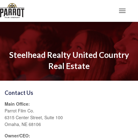
Toggle N
Steelhead Realty United Country
Real Estate
Contact Us
Main Office:
Parrot Film Co.
6315 Center Street, Suite 100
Omaha, NE 68106
Owner/CEO: