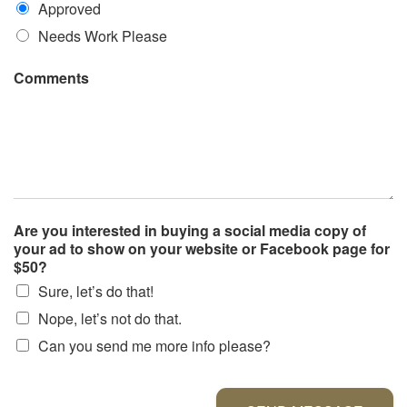
Approved
Needs Work Please
Comments
Are you interested in buying a social media copy of
your ad to show on your website or Facebook page for
$50?
Sure, let’s do that!
Nope, let’s not do that.
Can you send me more info please?