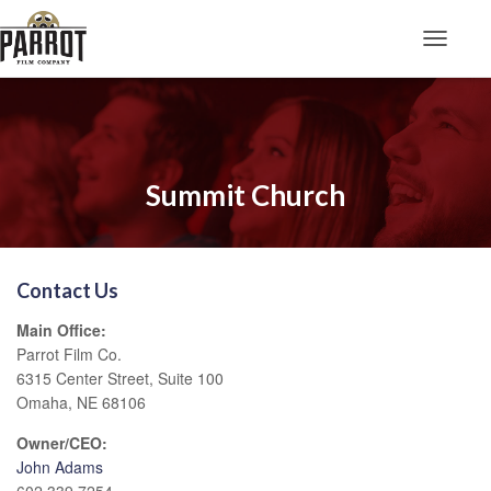
Toggle N
Summit Church
Contact Us
Main Office:
Parrot Film Co.
6315 Center Street, Suite 100
Omaha, NE 68106
Owner/CEO:
John Adams