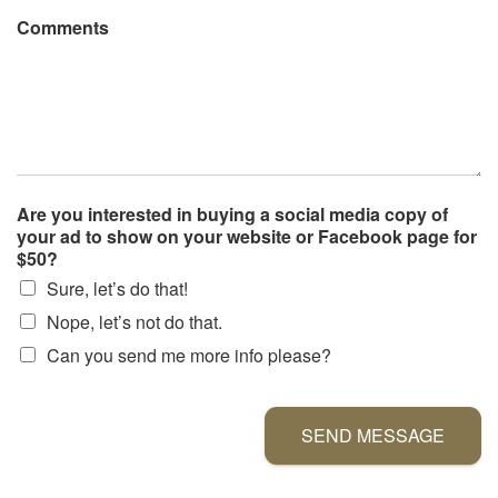
Comments
Are you interested in buying a social media copy of
your ad to show on your website or Facebook page for
$50?
Sure, let’s do that!
Nope, let’s not do that.
Can you send me more info please?
SEND MESSAGE