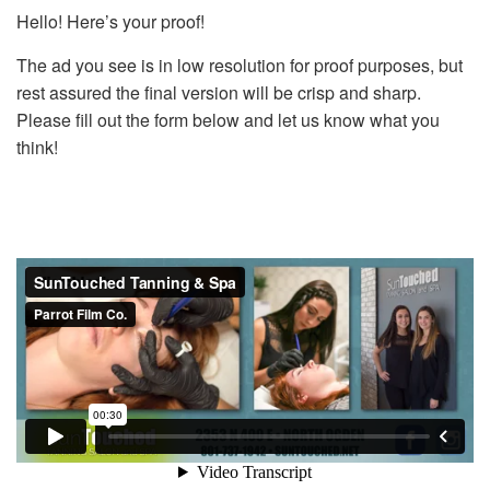
Hello! Here’s your proof!
The ad you see is in low resolution for proof purposes, but
rest assured the final version will be crisp and sharp.
Please fill out the form below and let us know what you
think!