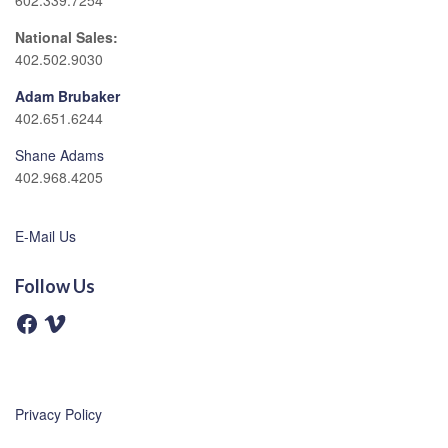
602.339.7254
National Sales:
402.502.9030
Adam Brubaker
402.651.6244
Shane Adams
402.968.4205
E-Mail Us
Follow Us
F
V
a
i
c
m
e
e
b
o
o
o
Privacy Policy
k