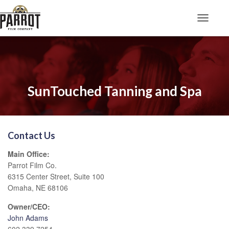
Toggle N
SunTouched Tanning and Spa
Contact Us
Main Office:
Parrot Film Co.
6315 Center Street, Suite 100
Omaha, NE 68106
Owner/CEO:
John Adams