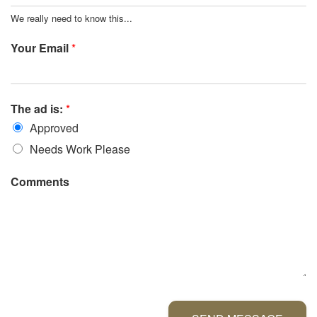
We really need to know this...
Your Email
*
The ad is:
*
Approved
Needs Work Please
Comments