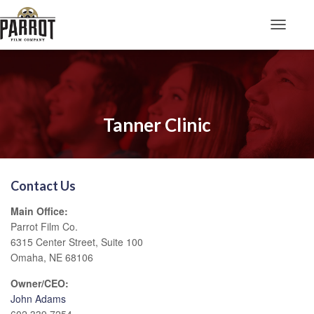
Toggle N
Tanner Clinic
Contact Us
Main Office:
Parrot Film Co.
6315 Center Street, Suite 100
Omaha, NE 68106
Owner/CEO:
John Adams