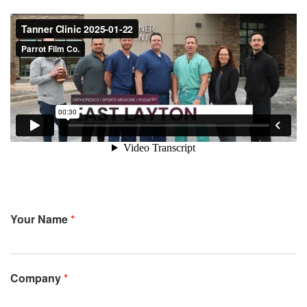
Your Name
*
Company
*