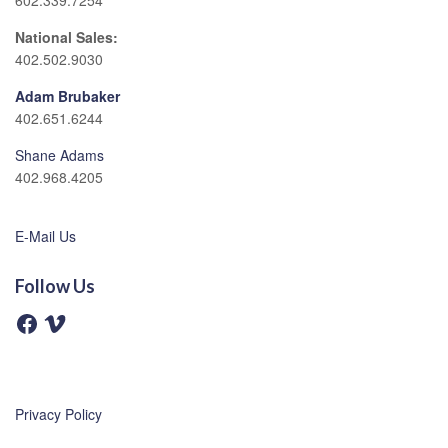
602.339.7254
National Sales:
402.502.9030
Adam Brubaker
402.651.6244
Shane Adams
402.968.4205
E-Mail Us
Follow Us
F
V
a
i
c
m
e
e
b
o
o
o
Privacy Policy
k