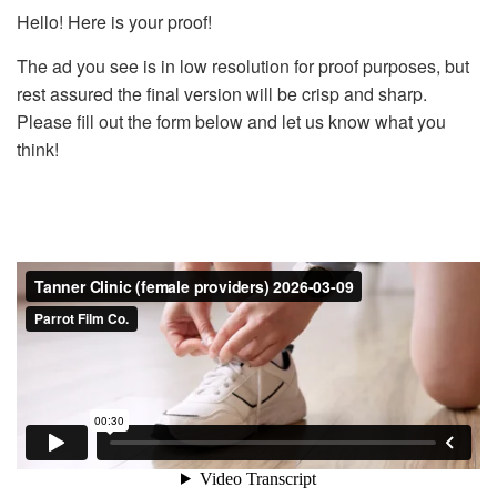
Hello! Here is your proof!
The ad you see is in low resolution for proof purposes, but
rest assured the final version will be crisp and sharp.
Please fill out the form below and let us know what you
think!