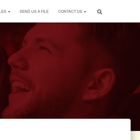
LES
SEND US A FILE
CONTACT US