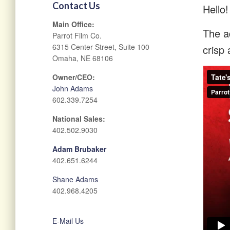
Contact Us
Hello!
Main Office:
The ad
Parrot Film Co.
6315 Center Street, Suite 100
crisp 
Omaha, NE 68106
Owner/CEO:
John Adams
602.339.7254
National Sales:
402.502.9030
Adam Brubaker
402.651.6244
Shane Adams
402.968.4205
E-Mail Us