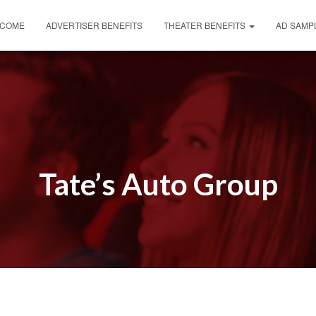
COME
ADVERTISER BENEFITS
THEATER BENEFITS
AD SAMP
Tate’s Auto Group