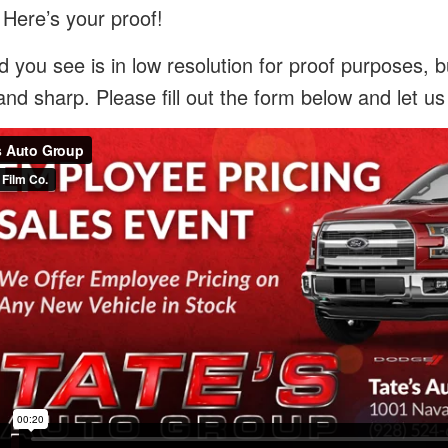
 Here’s your proof!
 you see is in low resolution for proof purposes, bu
and sharp. Please fill out the form below and let u