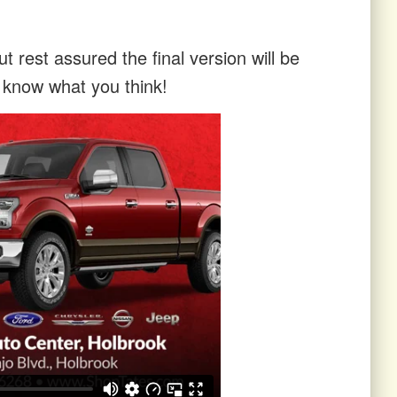
t rest assured the final version will be
s know what you think!