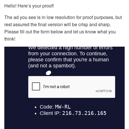
Hello! Here’s your proof!
The ad you see is in low resolution for proof purposes, but
rest assured the final version will be crisp and sharp.
Please fill out the form below and let us know what you
think!