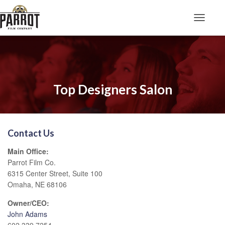
Toggle N
Top Designers Salon
Contact Us
Main Office:
Parrot Film Co.
6315 Center Street, Suite 100
Omaha, NE 68106
Owner/CEO:
John Adams