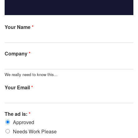
Your Name
*
Company
*
We really need to know this...
Your Email
*
The ad is:
*
Approved
Needs Work Please