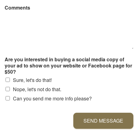
Comments
Are you interested in buying a social media copy of
your ad to show on your website or Facebook page for
$50?
Sure, let's do that!
Nope, let's not do that.
Can you send me more info please?
SEND MESSAGE