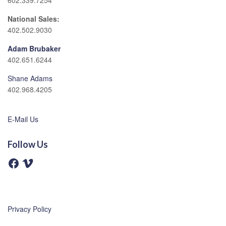
602.339.7254
National Sales:
402.502.9030
Adam Brubaker
402.651.6244
Shane Adams
402.968.4205
E-Mail Us
Follow Us
F
V
a
i
c
m
e
e
b
o
o
o
Privacy Policy
k